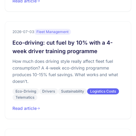
Read article
2026-07-03
Fleet Management
Eco-driving: cut fuel by 10% with a 4-
week driver training programme
How much does driving style really affect fleet fuel
consumption? A 4-week eco-driving programme
produces 10-15% fuel savings. What works and what
doesn't.
Eco-Driving
Drivers
Sustainability
Logistics Costs
Telematics
Read article