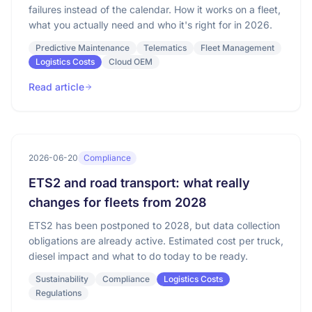
failures instead of the calendar. How it works on a fleet,
what you actually need and who it's right for in 2026.
Predictive Maintenance
Telematics
Fleet Management
Logistics Costs
Cloud OEM
Read article
2026-06-20
Compliance
ETS2 and road transport: what really
changes for fleets from 2028
ETS2 has been postponed to 2028, but data collection
obligations are already active. Estimated cost per truck,
diesel impact and what to do today to be ready.
Sustainability
Compliance
Logistics Costs
Regulations