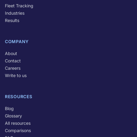
Fleet Tracking
Industries
Results
COMPANY
About
Contact
Careers
Write to us
RESOURCES
Blog
Glossary
All resources
Comparisons