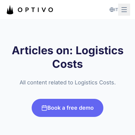
Skip to main content
IT
Articles on: Logistics
Costs
All content related to Logistics Costs.
Book a free demo