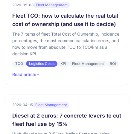
2026-05-08
Fleet Management
Fleet TCO: how to calculate the real total
cost of ownership (and use it to decide)
The 7 items of fleet Total Cost of Ownership, incidence
percentages, the most common calculation errors, and
how to move from absolute TCO to TCO/km as a
decision KPI.
TCO
Logistics Costs
KPI
Fleet Management
ROI
Read article
2026-04-15
Fleet Management
Diesel at 2 euros: 7 concrete levers to cut
fleet fuel use by 15%
With diesel above 2 €/litre, Italian fleets are losing