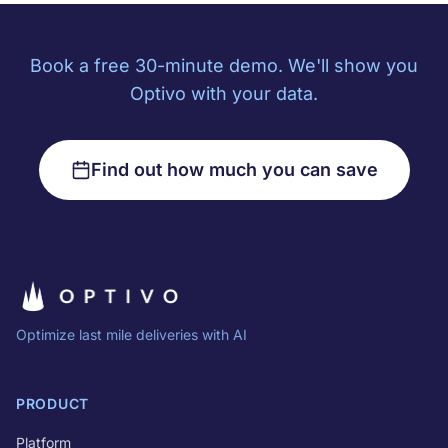
Book a free 30-minute demo. We'll show you
Optivo with your data.
Find out how much you can save
Optimize last mile deliveries with AI
PRODUCT
Platform