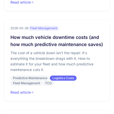
Read article
2026-05-26
Fleet Management
How much vehicle downtime costs (and
how much predictive maintenance saves)
The cost of a vehicle down isn't the repair: it's
everything the breakdown drags with it. How to
estimate it for your fleet and how much predictive
maintenance cuts it.
Predictive Maintenance
Logistics Costs
Fleet Management
TCO
Read article