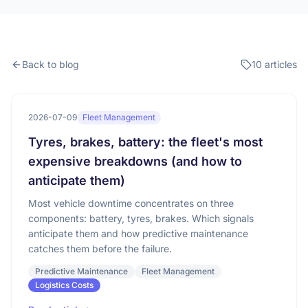
Back to blog
10 articles
2026-07-09
Fleet Management
Tyres, brakes, battery: the fleet's most
expensive breakdowns (and how to
anticipate them)
Most vehicle downtime concentrates on three
components: battery, tyres, brakes. Which signals
anticipate them and how predictive maintenance
catches them before the failure.
Predictive Maintenance
Fleet Management
Logistics Costs