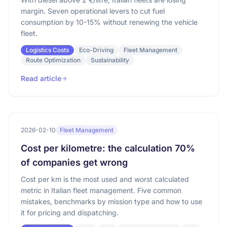
margin. Seven operational levers to cut fuel
consumption by 10-15% without renewing the vehicle
fleet.
Logistics Costs
Eco-Driving
Fleet Management
Route Optimization
Sustainability
Read article
2026-02-10
Fleet Management
Cost per kilometre: the calculation 70%
of companies get wrong
Cost per km is the most used and worst calculated
metric in Italian fleet management. Five common
mistakes, benchmarks by mission type and how to use
it for pricing and dispatching.