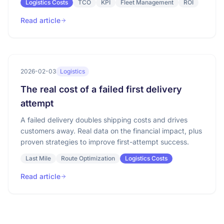
Logistics Costs
TCO
KPI
Fleet Management
ROI
Read article
2026-02-03
Logistics
The real cost of a failed first delivery
attempt
A failed delivery doubles shipping costs and drives
customers away. Real data on the financial impact, plus
proven strategies to improve first-attempt success.
Last Mile
Route Optimization
Logistics Costs
Read article