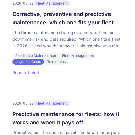
2026-06-22
Fleet Management
Corrective, preventive and predictive
maintenance: which one fits your fleet
The three maintenance strategies compared on cost,
downtime risk and data required. Which one fits a fleet
in 2026 — and why the answer is almost always a mix.
Predictive Maintenance
Fleet Management
Logistics Costs
Telematics
Read article
2026-06-22
Fleet Management
Predictive maintenance for fleets: how it
works and when it pays off
Predictive maintenance uses vehicle data to anticipate