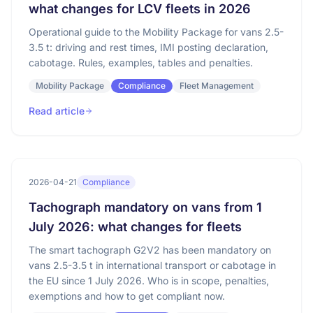
what changes for LCV fleets in 2026
Operational guide to the Mobility Package for vans 2.5-
3.5 t: driving and rest times, IMI posting declaration,
cabotage. Rules, examples, tables and penalties.
Mobility Package
Compliance
Fleet Management
Read article
2026-04-21
Compliance
Tachograph mandatory on vans from 1
July 2026: what changes for fleets
The smart tachograph G2V2 has been mandatory on
vans 2.5-3.5 t in international transport or cabotage in
the EU since 1 July 2026. Who is in scope, penalties,
exemptions and how to get compliant now.