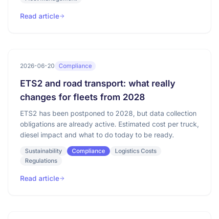
Read article
2026-06-20
Compliance
ETS2 and road transport: what really
changes for fleets from 2028
ETS2 has been postponed to 2028, but data collection
obligations are already active. Estimated cost per truck,
diesel impact and what to do today to be ready.
Sustainability
Compliance
Logistics Costs
Regulations
Read article