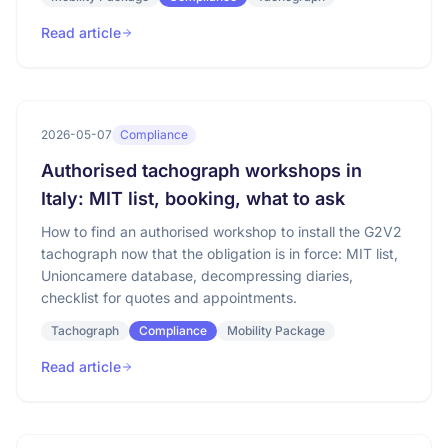
Read article
2026-05-07
Compliance
Authorised tachograph workshops in
Italy: MIT list, booking, what to ask
How to find an authorised workshop to install the G2V2
tachograph now that the obligation is in force: MIT list,
Unioncamere database, decompressing diaries,
checklist for quotes and appointments.
Tachograph
Compliance
Mobility Package
Read article