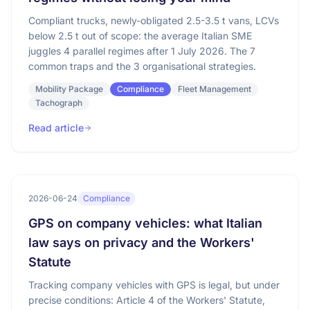
Compliant trucks, newly-obligated 2.5-3.5 t vans, LCVs
below 2.5 t out of scope: the average Italian SME
juggles 4 parallel regimes after 1 July 2026. The 7
common traps and the 3 organisational strategies.
Mobility Package
Compliance
Fleet Management
Tachograph
Read article
2026-06-24
Compliance
GPS on company vehicles: what Italian
law says on privacy and the Workers'
Statute
Tracking company vehicles with GPS is legal, but under
precise conditions: Article 4 of the Workers' Statute,