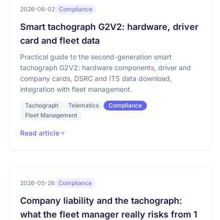
2026-06-02
Compliance
Smart tachograph G2V2: hardware, driver
card and fleet data
Practical guide to the second-generation smart
tachograph G2V2: hardware components, driver and
company cards, DSRC and ITS data download,
integration with fleet management.
Tachograph
Telematics
Compliance
Fleet Management
Read article
2026-05-26
Compliance
Company liability and the tachograph:
what the fleet manager really risks from 1