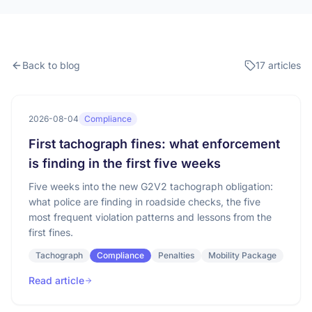
Back to blog
17 articles
2026-08-04
Compliance
First tachograph fines: what enforcement
is finding in the first five weeks
Five weeks into the new G2V2 tachograph obligation:
what police are finding in roadside checks, the five
most frequent violation patterns and lessons from the
first fines.
Tachograph
Compliance
Penalties
Mobility Package
Read article