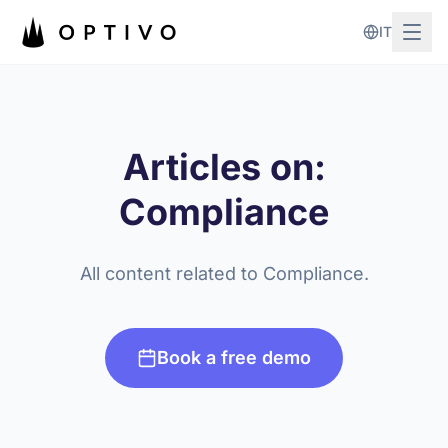
Skip to main content
IT
Articles on:
Compliance
All content related to Compliance.
Book a free demo