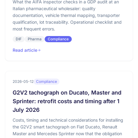
What the AIFA inspector checks in a GDP audit at an
Italian pharmaceutical wholesaler: quality
documentation, vehicle thermal mapping, transporter
qualification, lot traceability. Operational checklist and
most frequent errors.
DIF
Pharma
Compliance
Read article
2026-05-12
Compliance
G2V2 tachograph on Ducato, Master and
Sprinter: retrofit costs and timing after 1
July 2026
Costs, timing and technical considerations for installing
the G2V2 smart tachograph on Fiat Ducato, Renault
Master and Mercedes Sprinter now that the obligation