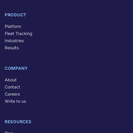
PRODUCT
Platform
Fleet Tracking
Industries
Results
COMPANY
About
Contact
Careers
Write to us
RESOURCES