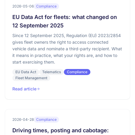
2026-05-06
Compliance
EU Data Act for fleets: what changed on
12 September 2025
Since 12 September 2025, Regulation (EU) 2023/2854
gives fleet owners the right to access connected
vehicle data and nominate a third-party recipient. What
it means in practice, what your rights are, and how to
start exercising them.
EU Data Act
Telematics
Compliance
Fleet Management
Read article
2026-04-28
Compliance
Driving times, posting and cabotage: