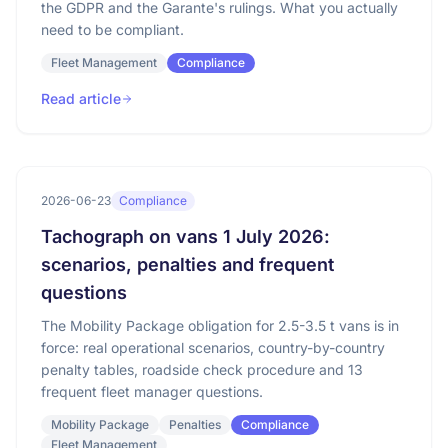
the GDPR and the Garante's rulings. What you actually
need to be compliant.
Fleet Management
Compliance
Read article
2026-06-23
Compliance
Tachograph on vans 1 July 2026:
scenarios, penalties and frequent
questions
The Mobility Package obligation for 2.5-3.5 t vans is in
force: real operational scenarios, country-by-country
penalty tables, roadside check procedure and 13
frequent fleet manager questions.
Mobility Package
Penalties
Compliance
Fleet Management