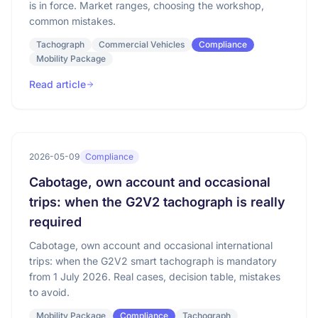
is in force. Market ranges, choosing the workshop,
common mistakes.
Tachograph
Commercial Vehicles
Compliance
Mobility Package
Read article
2026-05-09
Compliance
Cabotage, own account and occasional
trips: when the G2V2 tachograph is really
required
Cabotage, own account and occasional international
trips: when the G2V2 smart tachograph is mandatory
from 1 July 2026. Real cases, decision table, mistakes
to avoid.
Mobility Package
Compliance
Tachograph