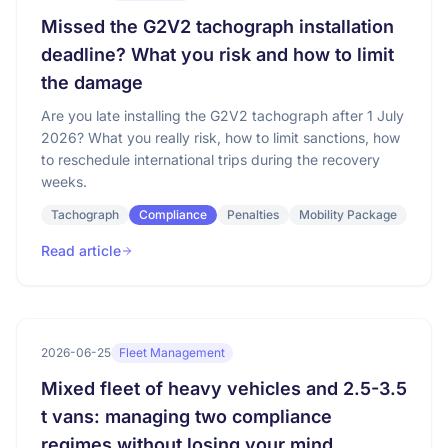
Missed the G2V2 tachograph installation
deadline? What you risk and how to limit
the damage
Are you late installing the G2V2 tachograph after 1 July
2026? What you really risk, how to limit sanctions, how
to reschedule international trips during the recovery
weeks.
Tachograph
Compliance
Penalties
Mobility Package
Read article
2026-06-25
Fleet Management
Mixed fleet of heavy vehicles and 2.5-3.5
t vans: managing two compliance
regimes without losing your mind