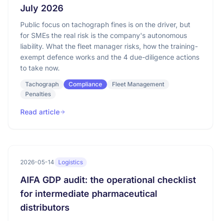
July 2026
Public focus on tachograph fines is on the driver, but
for SMEs the real risk is the company's autonomous
liability. What the fleet manager risks, how the training-
exempt defence works and the 4 due-diligence actions
to take now.
Tachograph
Compliance
Fleet Management
Penalties
Read article
2026-05-14
Logistics
AIFA GDP audit: the operational checklist
for intermediate pharmaceutical
distributors