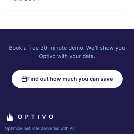
Book a free 30-minute demo. We'll show you
Optivo with your data.
Find out how much you can save
Optimize last mile deliveries with AI