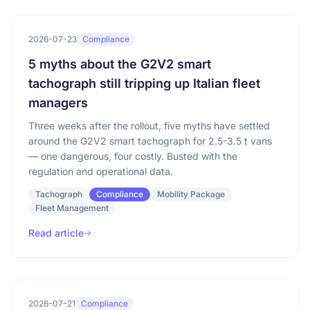
2026-07-23
Compliance
5 myths about the G2V2 smart
tachograph still tripping up Italian fleet
managers
Three weeks after the rollout, five myths have settled
around the G2V2 smart tachograph for 2.5-3.5 t vans
— one dangerous, four costly. Busted with the
regulation and operational data.
Tachograph
Compliance
Mobility Package
Fleet Management
Read article
2026-07-21
Compliance