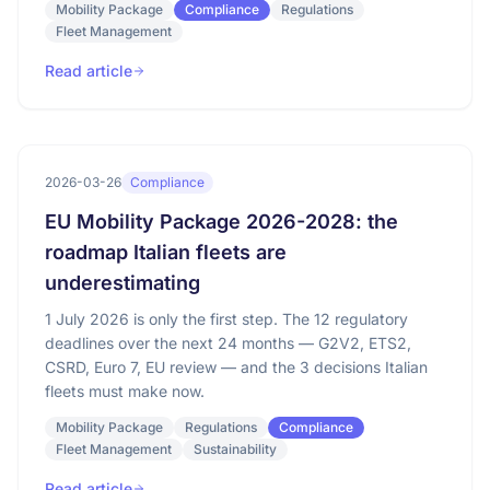
Mobility Package
Compliance
Regulations
Fleet Management
Read article
2026-03-26
Compliance
EU Mobility Package 2026-2028: the
roadmap Italian fleets are
underestimating
1 July 2026 is only the first step. The 12 regulatory
deadlines over the next 24 months — G2V2, ETS2,
CSRD, Euro 7, EU review — and the 3 decisions Italian
fleets must make now.
Mobility Package
Regulations
Compliance
Fleet Management
Sustainability
Read article