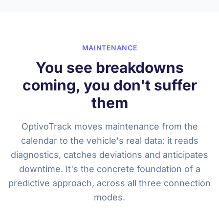
MAINTENANCE
You see breakdowns
coming, you don't suffer
them
OptivoTrack moves maintenance from the
calendar to the vehicle's real data: it reads
diagnostics, catches deviations and anticipates
downtime. It's the concrete foundation of a
predictive approach, across all three connection
modes.