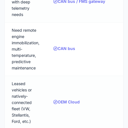
CAN bus / FMS gateway
with deep
telemetry
needs
Need remote
engine
immobilization,
CAN bus
multi-
temperature,
predictive
maintenance
Leased
vehicles or
natively-
OEM Cloud
connected
fleet (VW,
Stellantis,
Ford, etc.)