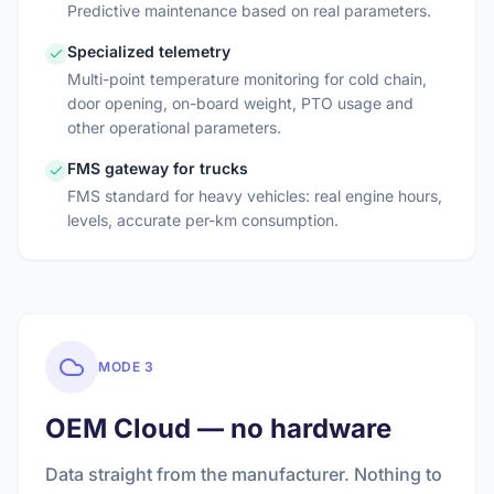
Predictive maintenance based on real parameters.
Specialized telemetry
Multi-point temperature monitoring for cold chain,
door opening, on-board weight, PTO usage and
other operational parameters.
FMS gateway for trucks
FMS standard for heavy vehicles: real engine hours,
levels, accurate per-km consumption.
MODE 3
OEM Cloud — no hardware
Data straight from the manufacturer. Nothing to