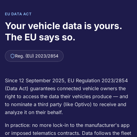
EU DATA ACT
Your vehicle data is yours.
The EU says so.
Reg. (EU) 2023/2854
Since 12 September 2025, EU Regulation 2023/2854
(Data Act) guarantees connected vehicle owners the
right to access the data their vehicles produce — and
to nominate a third party (like Optivo) to receive and
analyze it on their behalf.
In practice: no more lock-in to the manufacturer's app
or imposed telematics contracts. Data follows the fleet