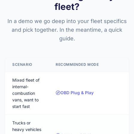
fleet?
In a demo we go deep into your fleet specifics
and pick together. In the meantime, a quick
guide.
SCENARIO
RECOMMENDED MODE
Mixed fleet of
internal-
OBD Plug & Play
combustion
vans, want to
start fast
Trucks or
heavy vehicles