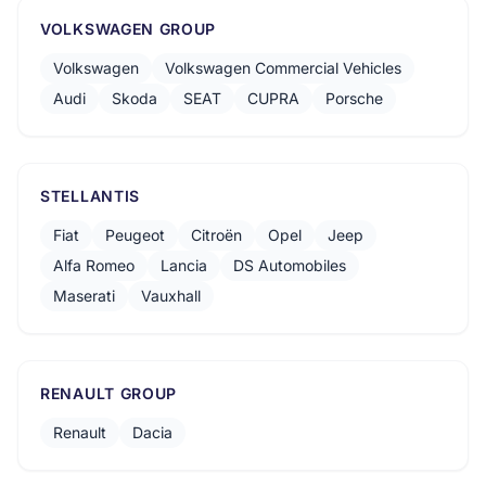
VOLKSWAGEN GROUP
Volkswagen
Volkswagen Commercial Vehicles
Audi
Skoda
SEAT
CUPRA
Porsche
STELLANTIS
Fiat
Peugeot
Citroën
Opel
Jeep
Alfa Romeo
Lancia
DS Automobiles
Maserati
Vauxhall
RENAULT GROUP
Renault
Dacia