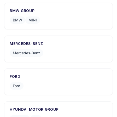
BMW GROUP
BMW
MINI
MERCEDES-BENZ
Mercedes-Benz
FORD
Ford
HYUNDAI MOTOR GROUP