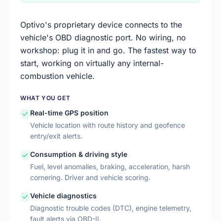
Optivo's proprietary device connects to the
vehicle's OBD diagnostic port. No wiring, no
workshop: plug it in and go. The fastest way to
start, working on virtually any internal-
combustion vehicle.
WHAT YOU GET
Real-time GPS position
Vehicle location with route history and geofence
entry/exit alerts.
Consumption & driving style
Fuel, level anomalies, braking, acceleration, harsh
cornering. Driver and vehicle scoring.
Vehicle diagnostics
Diagnostic trouble codes (DTC), engine telemetry,
fault alerts via OBD-II.