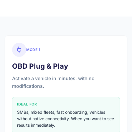
MODE 1
OBD Plug & Play
Activate a vehicle in minutes, with no
modifications.
IDEAL FOR
SMBs, mixed fleets, fast onboarding, vehicles
without native connectivity. When you want to see
results immediately.