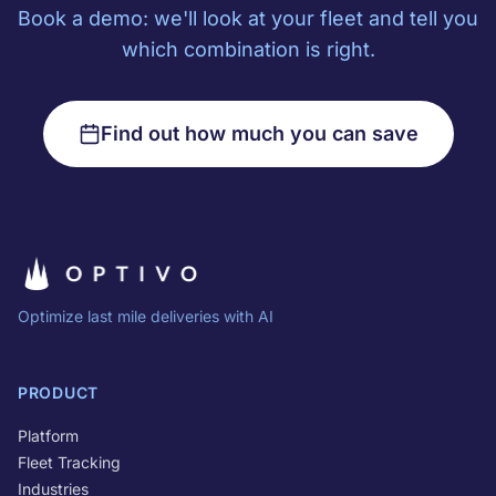
Book a demo: we'll look at your fleet and tell you
which combination is right.
Find out how much you can save
Optimize last mile deliveries with AI
PRODUCT
Platform
Fleet Tracking
Industries