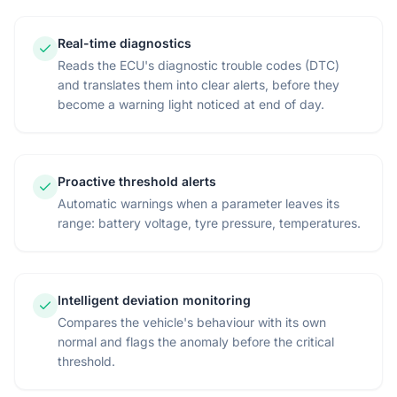
Real-time diagnostics
Reads the ECU's diagnostic trouble codes (DTC)
and translates them into clear alerts, before they
become a warning light noticed at end of day.
Proactive threshold alerts
Automatic warnings when a parameter leaves its
range: battery voltage, tyre pressure, temperatures.
Intelligent deviation monitoring
Compares the vehicle's behaviour with its own
normal and flags the anomaly before the critical
threshold.