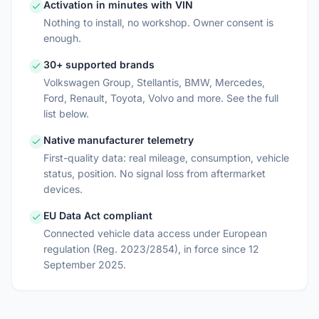
Activation in minutes with VIN
Nothing to install, no workshop. Owner consent is
enough.
30+ supported brands
Volkswagen Group, Stellantis, BMW, Mercedes,
Ford, Renault, Toyota, Volvo and more. See the full
list below.
Native manufacturer telemetry
First-quality data: real mileage, consumption, vehicle
status, position. No signal loss from aftermarket
devices.
EU Data Act compliant
Connected vehicle data access under European
regulation (Reg. 2023/2854), in force since 12
September 2025.