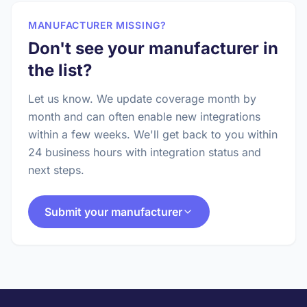
MANUFACTURER MISSING?
Don't see your manufacturer in
the list?
Let us know. We update coverage month by
month and can often enable new integrations
within a few weeks. We'll get back to you within
24 business hours with integration status and
next steps.
Submit your manufacturer