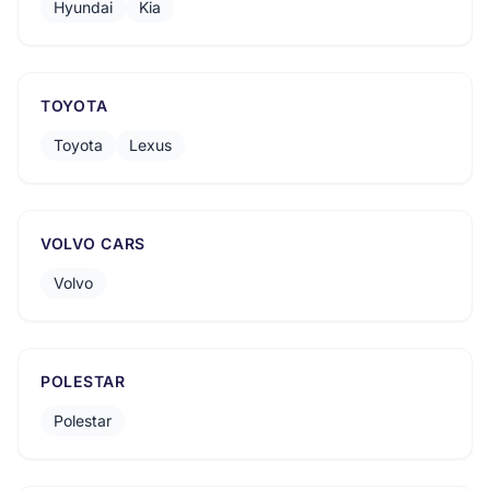
Hyundai
Kia
TOYOTA
Toyota
Lexus
VOLVO CARS
Volvo
POLESTAR
Polestar