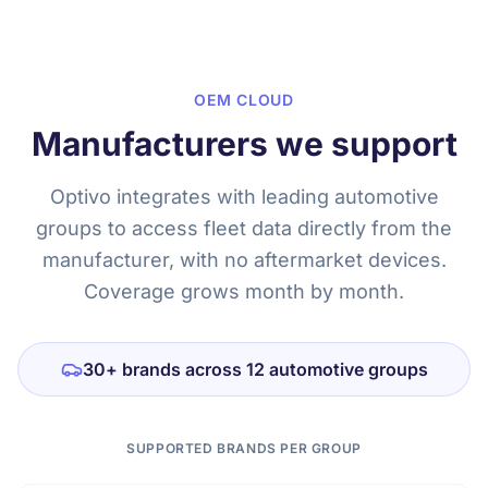
OEM CLOUD
Manufacturers we support
Optivo integrates with leading automotive
groups to access fleet data directly from the
manufacturer, with no aftermarket devices.
Coverage grows month by month.
30+ brands across 12 automotive groups
SUPPORTED BRANDS PER GROUP