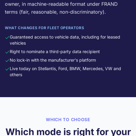
owner, in machine-readable format under FRAND
terms (fair, reasonable, non-discriminatory).
WHAT CHANGES FOR FLEET OPERATORS
Guaranteed access to vehicle data, including for leased
vehicles
Right to nominate a third-party data recipient
No lock-in with the manufacturer's platform
Live today on Stellantis, Ford, BMW, Mercedes, VW and
others
WHICH TO CHOOSE
Which mode is right for your