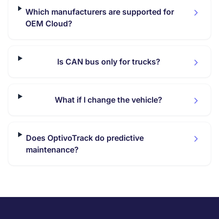
Which manufacturers are supported for
OEM Cloud?
Is CAN bus only for trucks?
What if I change the vehicle?
Does OptivoTrack do predictive
maintenance?