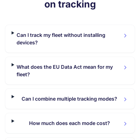
on tracking
Can I track my fleet without installing
devices?
What does the EU Data Act mean for my
fleet?
Can I combine multiple tracking modes?
How much does each mode cost?