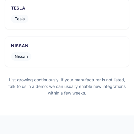
TESLA
Tesla
NISSAN
Nissan
List growing continuously. If your manufacturer is not listed,
talk to us in a demo: we can usually enable new integrations
within a few weeks.