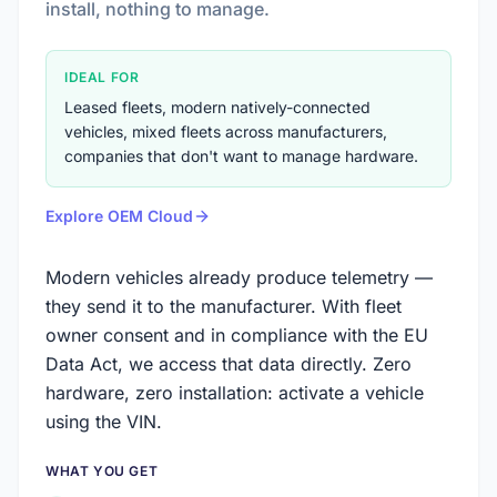
install, nothing to manage.
IDEAL FOR
Leased fleets, modern natively-connected
vehicles, mixed fleets across manufacturers,
companies that don't want to manage hardware.
Explore OEM Cloud
Modern vehicles already produce telemetry —
they send it to the manufacturer. With fleet
owner consent and in compliance with the EU
Data Act, we access that data directly. Zero
hardware, zero installation: activate a vehicle
using the VIN.
WHAT YOU GET