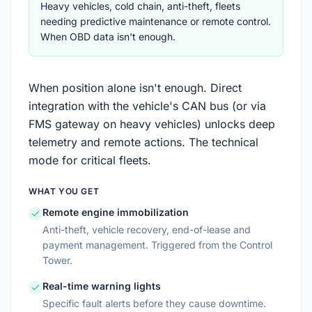
Heavy vehicles, cold chain, anti-theft, fleets
needing predictive maintenance or remote control.
When OBD data isn't enough.
When position alone isn't enough. Direct
integration with the vehicle's CAN bus (or via
FMS gateway on heavy vehicles) unlocks deep
telemetry and remote actions. The technical
mode for critical fleets.
WHAT YOU GET
Remote engine immobilization
Anti-theft, vehicle recovery, end-of-lease and
payment management. Triggered from the Control
Tower.
Real-time warning lights
Specific fault alerts before they cause downtime.