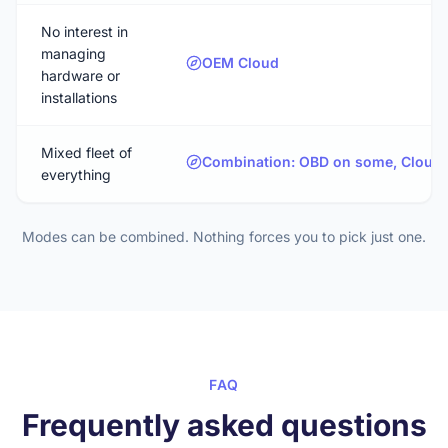
No interest in
managing
OEM Cloud
hardware or
installations
Mixed fleet of
Combination: OBD on some, Cloud o
everything
Modes can be combined. Nothing forces you to pick just one.
FAQ
Frequently asked questions