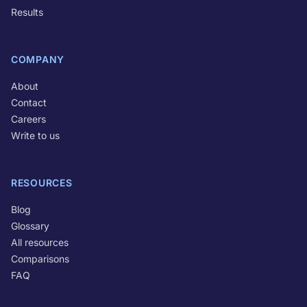
Results
COMPANY
About
Contact
Careers
Write to us
RESOURCES
Blog
Glossary
All resources
Comparisons
FAQ