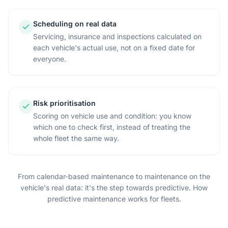
Scheduling on real data
Servicing, insurance and inspections calculated on
each vehicle's actual use, not on a fixed date for
everyone.
Risk prioritisation
Scoring on vehicle use and condition: you know
which one to check first, instead of treating the
whole fleet the same way.
From calendar-based maintenance to maintenance on the
vehicle's real data: it's the step towards predictive.
How
predictive maintenance works for fleets
.