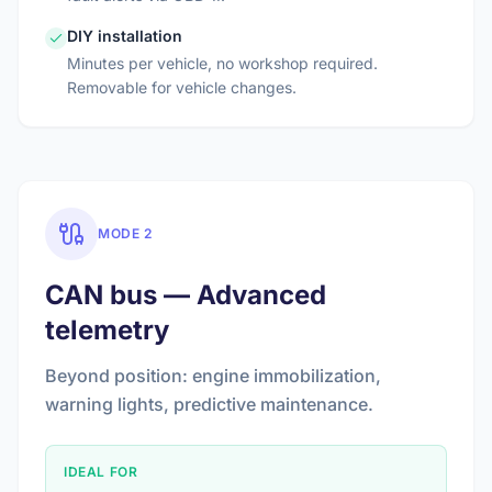
DIY installation
Minutes per vehicle, no workshop required.
Removable for vehicle changes.
MODE 2
CAN bus — Advanced
telemetry
Beyond position: engine immobilization,
warning lights, predictive maintenance.
IDEAL FOR