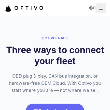
Skip to main content
IT
OPTIVOTRACK
Three ways to connect
your fleet
OBD plug & play, CAN bus integration, or
hardware-free OEM Cloud. With Optivo you
start where you are — not where we sell.