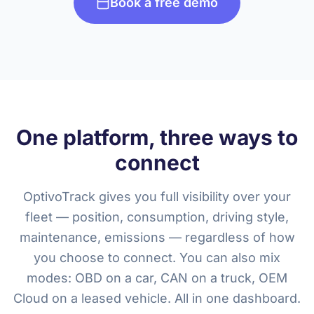
Book a free demo
One platform, three ways to
connect
OptivoTrack gives you full visibility over your
fleet — position, consumption, driving style,
maintenance, emissions — regardless of how
you choose to connect. You can also mix
modes: OBD on a car, CAN on a truck, OEM
Cloud on a leased vehicle. All in one dashboard.