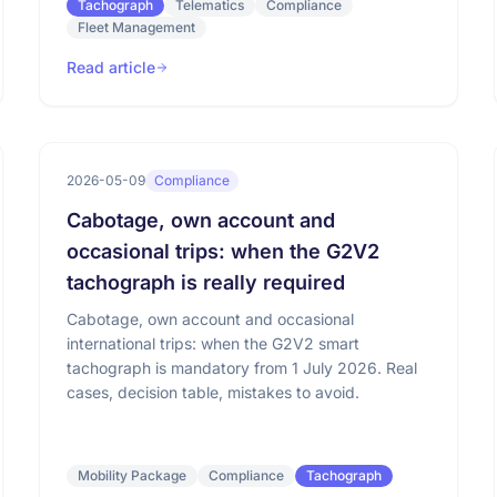
Tachograph
Telematics
Compliance
Fleet Management
Read article
2026-05-09
Compliance
Cabotage, own account and
occasional trips: when the G2V2
tachograph is really required
Cabotage, own account and occasional
international trips: when the G2V2 smart
tachograph is mandatory from 1 July 2026. Real
cases, decision table, mistakes to avoid.
Mobility Package
Compliance
Tachograph