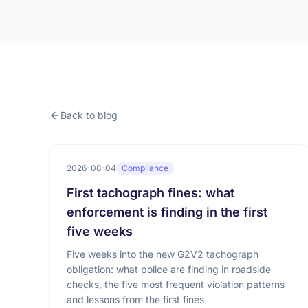
Back to blog
2026-08-04
Compliance
First tachograph fines: what
enforcement is finding in the first
five weeks
Five weeks into the new G2V2 tachograph
obligation: what police are finding in roadside
checks, the five most frequent violation patterns
and lessons from the first fines.