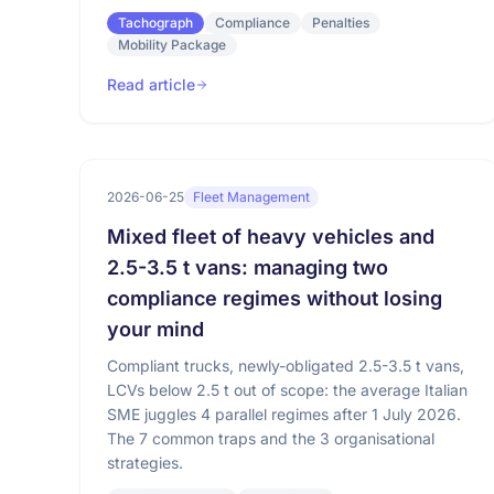
Tachograph
Compliance
Penalties
Mobility Package
Read article
2026-06-25
Fleet Management
Mixed fleet of heavy vehicles and
2.5-3.5 t vans: managing two
compliance regimes without losing
your mind
Compliant trucks, newly-obligated 2.5-3.5 t vans,
LCVs below 2.5 t out of scope: the average Italian
SME juggles 4 parallel regimes after 1 July 2026.
The 7 common traps and the 3 organisational
strategies.