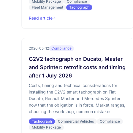
Mobility Package
Compliance
Fleet Management
Tachograph
Read article
2026-05-12
Compliance
G2V2 tachograph on Ducato, Master
and Sprinter: retrofit costs and timing
after 1 July 2026
Costs, timing and technical considerations for
installing the G2V2 smart tachograph on Fiat
Ducato, Renault Master and Mercedes Sprinter
now that the obligation is in force. Market ranges,
choosing the workshop, common mistakes.
Tachograph
Commercial Vehicles
Compliance
Mobility Package