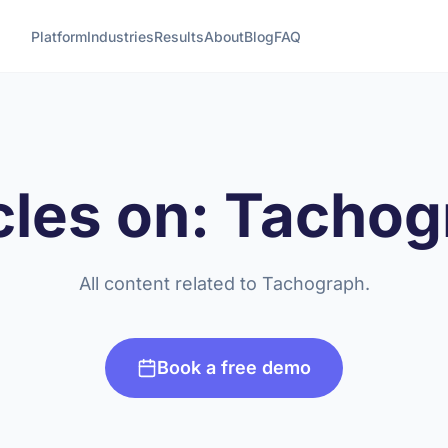
Platform
Industries
Results
About
Blog
FAQ
cles on: Tacho
All content related to Tachograph.
Book a free demo