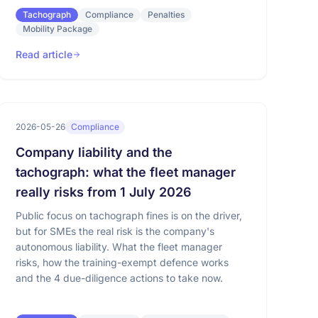
Tachograph
Compliance
Penalties
Mobility Package
Read article
2026-05-26
Compliance
Company liability and the
tachograph: what the fleet manager
really risks from 1 July 2026
Public focus on tachograph fines is on the driver,
but for SMEs the real risk is the company's
autonomous liability. What the fleet manager
risks, how the training-exempt defence works
and the 4 due-diligence actions to take now.