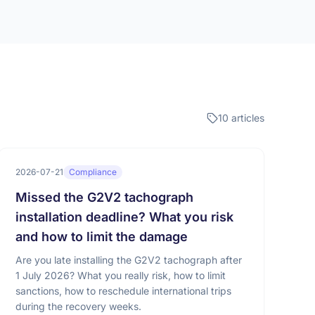
10 articles
2026-07-21
Compliance
Missed the G2V2 tachograph
installation deadline? What you risk
and how to limit the damage
Are you late installing the G2V2 tachograph after
1 July 2026? What you really risk, how to limit
sanctions, how to reschedule international trips
during the recovery weeks.