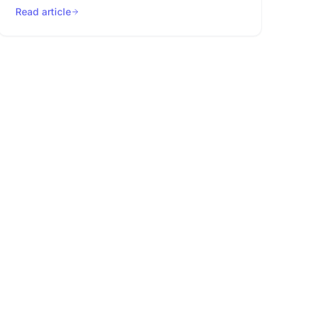
Read article