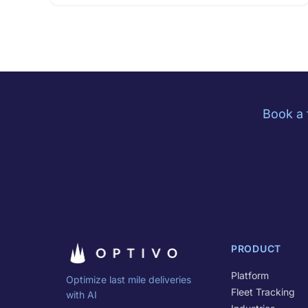
Book a 
PRODUCT
Platform
Optimize last mile deliveries
Fleet Tracking
with AI