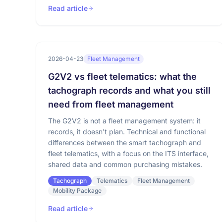
Read article
2026-04-23
Fleet Management
G2V2 vs fleet telematics: what the
tachograph records and what you still
need from fleet management
The G2V2 is not a fleet management system: it
records, it doesn't plan. Technical and functional
differences between the smart tachograph and
fleet telematics, with a focus on the ITS interface,
shared data and common purchasing mistakes.
Tachograph
Telematics
Fleet Management
Mobility Package
Read article