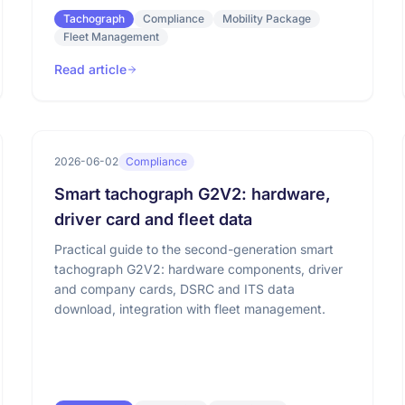
Tachograph
Compliance
Mobility Package
Fleet Management
Read article
2026-06-02
Compliance
Smart tachograph G2V2: hardware,
driver card and fleet data
Practical guide to the second-generation smart
tachograph G2V2: hardware components, driver
and company cards, DSRC and ITS data
download, integration with fleet management.