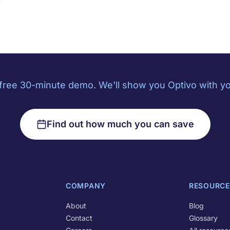
free 30-minute demo. We'll show you Optivo with yo
Find out how much you can save
COMPANY
RESOURCE
About
Blog
Contact
Glossary