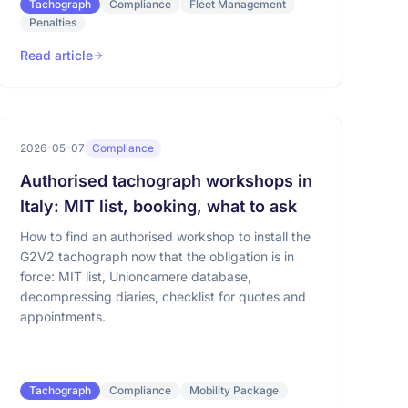
Tachograph
Compliance
Fleet Management
Penalties
Read article
2026-05-07
Compliance
Authorised tachograph workshops in
Italy: MIT list, booking, what to ask
How to find an authorised workshop to install the
G2V2 tachograph now that the obligation is in
force: MIT list, Unioncamere database,
decompressing diaries, checklist for quotes and
appointments.
Tachograph
Compliance
Mobility Package