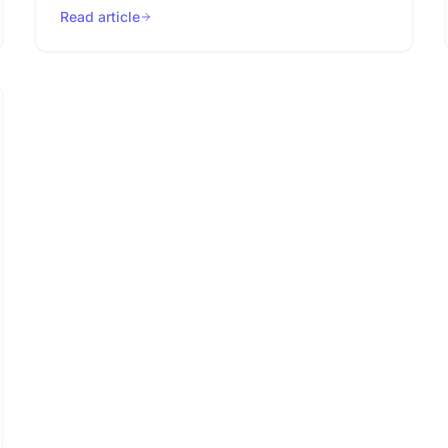
Read article