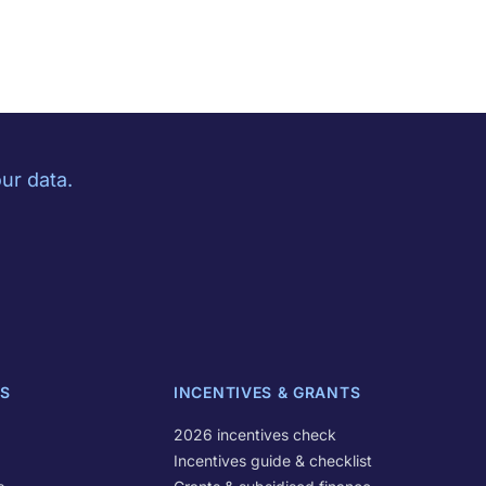
ur data.
S
INCENTIVES & GRANTS
2026 incentives check
Incentives guide & checklist