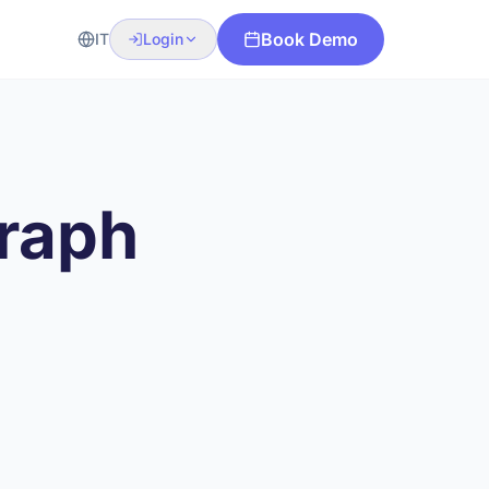
Book Demo
IT
Login
graph