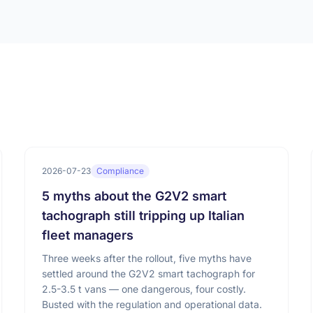
2026-07-23
Compliance
5 myths about the G2V2 smart
tachograph still tripping up Italian
fleet managers
Three weeks after the rollout, five myths have
settled around the G2V2 smart tachograph for
2.5-3.5 t vans — one dangerous, four costly.
Busted with the regulation and operational data.