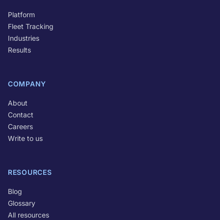
Platform
Fleet Tracking
Industries
Results
COMPANY
About
Contact
Careers
Write to us
RESOURCES
Blog
Glossary
All resources