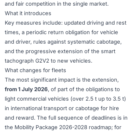
and fair competition in the single market.
What it introduces
Key measures include: updated
driving and rest
times
, a periodic return obligation for vehicle
and driver, rules against systematic cabotage,
and the progressive extension of the
smart
tachograph G2V2
to new vehicles.
What changes for fleets
The most significant impact is the extension,
from 1 July 2026
, of part of the obligations to
light commercial vehicles (over 2.5 t up to 3.5 t)
in international transport or cabotage for hire
and reward. The full sequence of deadlines is in
the
Mobility Package 2026-2028 roadmap
; for