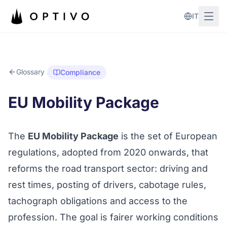
Skip to main content
IT
Glossary
Compliance
EU Mobility Package
The
EU Mobility Package
is the set of European
regulations, adopted from 2020 onwards, that
reforms the road transport sector: driving and
rest times, posting of drivers,
cabotage
rules,
tachograph obligations and access to the
profession. The goal is fairer working conditions