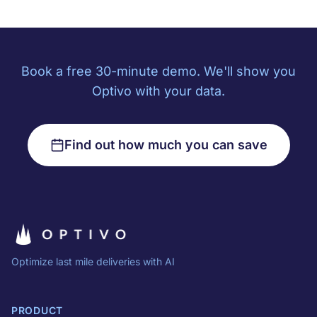
Book a free 30-minute demo. We'll show you
Optivo with your data.
Find out how much you can save
Optimize last mile deliveries with AI
PRODUCT