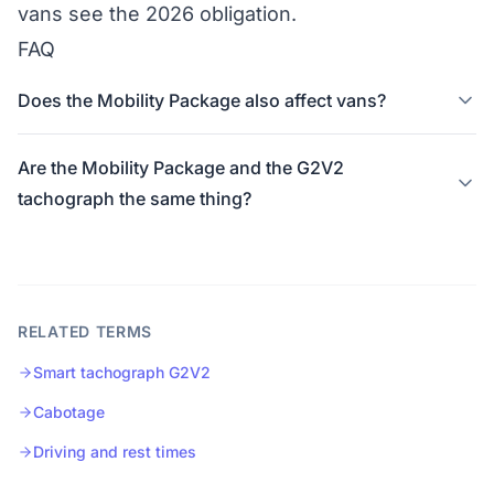
vans see the
2026 obligation
.
FAQ
Does the Mobility Package also affect vans?
Are the Mobility Package and the G2V2
tachograph the same thing?
RELATED TERMS
Smart tachograph G2V2
Cabotage
Driving and rest times