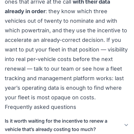
ones that arrive at the call
with their data
already in order
: they know which three
vehicles out of twenty to nominate and with
which powertrain, and they use the incentive to
accelerate an already-correct decision. If you
want to put your fleet in that position — visibility
into real per-vehicle costs before the next
renewal —
talk to our team
or see how a
fleet
tracking and management platform
works: last
year’s operating data is enough to find where
your fleet is most opaque on costs.
Frequently asked questions
Is it worth waiting for the incentive to renew a
vehicle that’s already costing too much?