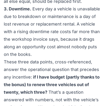
all else equal, should be replaced first.
3. Downtime.
Every day a vehicle is unavailable
due to breakdown or maintenance is a day of
lost revenue or replacement rental. A vehicle
with a rising downtime rate costs far more than
the workshop invoice says, because it drags
along an opportunity cost almost nobody puts
on the books.
These three data points, cross-referenced,
answer the operational question that precedes
any incentive:
if I have budget (partly thanks to
the bonus) to renew three vehicles out of
twenty, which three?
That’s a question
answered with numbers, not with the vehicle’s