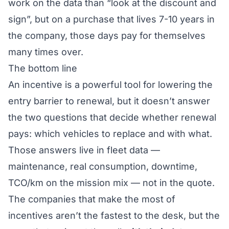
work on the data than “look at the discount and
sign”, but on a purchase that lives 7-10 years in
the company, those days pay for themselves
many times over.
The bottom line
An incentive is a powerful tool for lowering the
entry barrier to renewal, but it doesn’t answer
the two questions that decide whether renewal
pays:
which
vehicles to replace and
with what
.
Those answers live in fleet data —
maintenance, real consumption, downtime,
TCO/km on the mission mix — not in the quote.
The companies that make the most of
incentives aren’t the fastest to the desk, but the