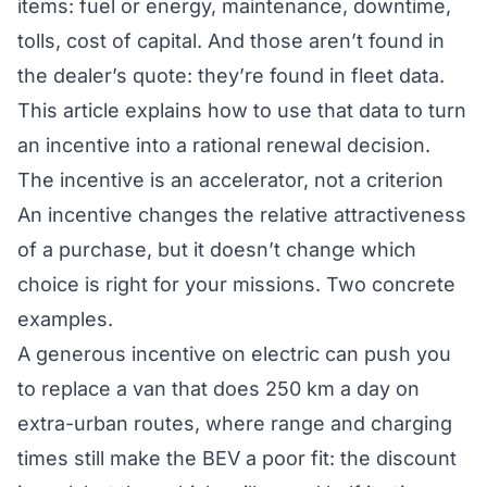
items: fuel or energy, maintenance, downtime,
tolls, cost of capital. And those aren’t found in
the dealer’s quote: they’re found in fleet data.
This article explains how to use that data to turn
an incentive into a rational renewal decision.
The incentive is an accelerator, not a criterion
An incentive changes the relative attractiveness
of a purchase, but it doesn’t change
which
choice is right for your missions. Two concrete
examples.
A generous incentive on electric can push you
to replace a van that does 250 km a day on
extra-urban routes, where range and charging
times still make the BEV a poor fit: the discount