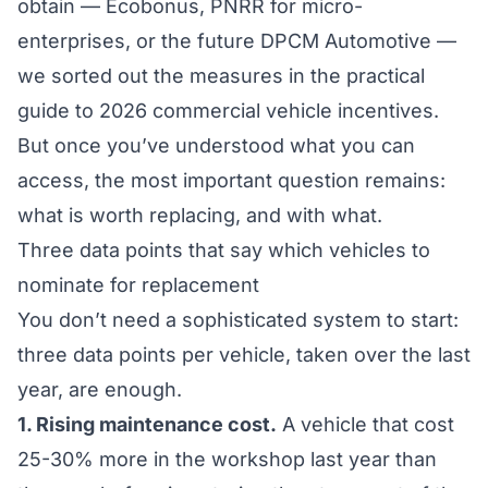
obtain — Ecobonus, PNRR for micro-
enterprises, or the future DPCM Automotive —
we sorted out the measures in the
practical
guide to 2026 commercial vehicle incentives
.
But once you’ve understood
what
you can
access, the most important question remains:
what
is worth replacing, and with what.
Three data points that say which vehicles to
nominate for replacement
You don’t need a sophisticated system to start:
three data points per vehicle, taken over the last
year, are enough.
1. Rising maintenance cost.
A vehicle that cost
25-30% more in the workshop last year than