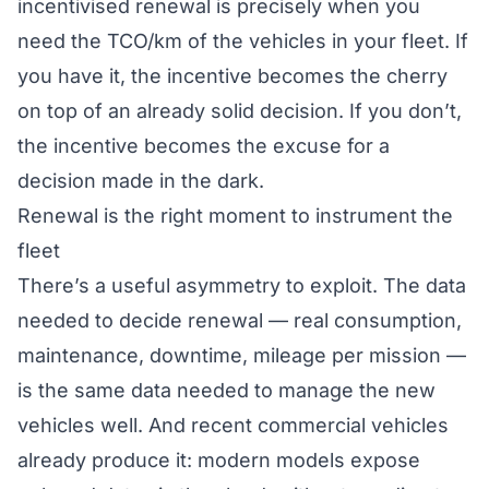
incentivised renewal is precisely when you
need the TCO/km of the vehicles in your fleet. If
you have it, the incentive becomes the cherry
on top of an already solid decision. If you don’t,
the incentive becomes the excuse for a
decision made in the dark.
Renewal is the right moment to instrument the
fleet
There’s a useful asymmetry to exploit. The data
needed to decide renewal — real consumption,
maintenance, downtime, mileage per mission —
is the same data needed to
manage
the new
vehicles well. And recent commercial vehicles
already produce it: modern models expose