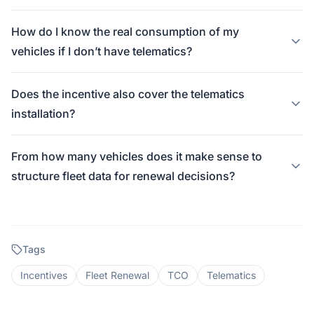
How do I know the real consumption of my
vehicles if I don’t have telematics?
Does the incentive also cover the telematics
installation?
From how many vehicles does it make sense to
structure fleet data for renewal decisions?
Tags
Incentives
Fleet Renewal
TCO
Telematics