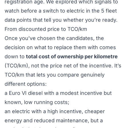
registration age. We explored which signals to
watch before a switch to electric in the
5 fleet
data points that tell you whether you’re ready
.
From discounted price to TCO/km
Once you’ve chosen the candidates, the
decision on
what
to replace them with comes
down to
total cost of ownership per kilometre
(TCO/km), not the price net of the incentive. It’s
TCO/km that lets you compare genuinely
different options:
a Euro VI diesel with a modest incentive but
known, low running costs;
an electric with a high incentive, cheaper
energy and reduced maintenance, but a