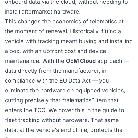
onboard data via the cloud, without needing to
install aftermarket hardware.
This changes the economics of telematics at
the moment of renewal. Historically, fitting a
vehicle with tracking meant buying and installing
a box, with an upfront cost and device
maintenance. With the
OEM Cloud
approach —
data directly from the manufacturer, in
compliance with the EU Data Act — you
eliminate the hardware on equipped vehicles,
cutting precisely that “telematics” item that
enters the TCO. We cover this in the
guide to
fleet tracking without hardware
. That same
data, at the vehicle’s end of life,
protects the