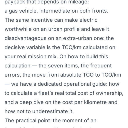
payback that depends on mileage;
a gas vehicle, intermediate on both fronts.
The same incentive can make electric
worthwhile on an urban profile and leave it
disadvantageous on an extra-urban one: the
decisive variable is the TCO/km calculated
on
your real mission mix
. On how to build this
calculation — the seven items, the frequent
errors, the move from absolute TCO to TCO/km
— we have a dedicated operational guide:
how
to calculate a fleet’s real total cost of ownership
,
and a deep dive on the
cost per kilometre and
how not to underestimate it
.
The practical point: the moment of an