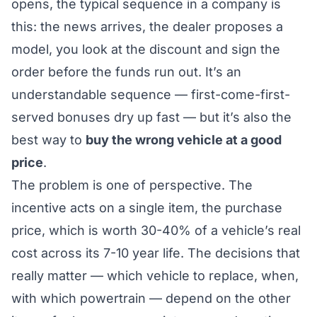
opens, the typical sequence in a company is
this: the news arrives, the dealer proposes a
model, you look at the discount and sign the
order before the funds run out. It’s an
understandable sequence — first-come-first-
served bonuses dry up fast — but it’s also the
best way to
buy the wrong vehicle at a good
price
.
The problem is one of perspective. The
incentive acts on a single item, the purchase
price, which is worth 30-40% of a vehicle’s real
cost across its 7-10 year life. The decisions that
really matter —
which
vehicle to replace,
when
,
with which powertrain
— depend on the other