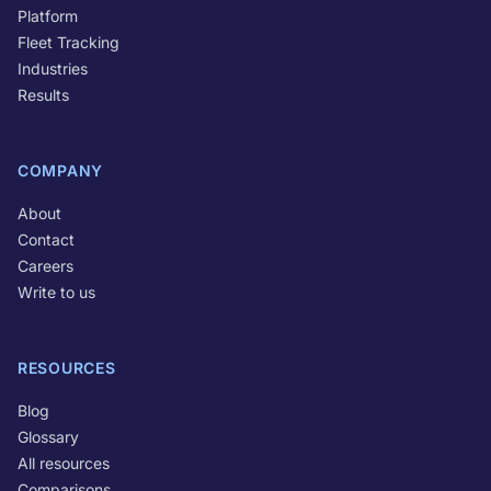
Platform
Fleet Tracking
Industries
Results
COMPANY
About
Contact
Careers
Write to us
RESOURCES
Blog
Glossary
All resources
Comparisons