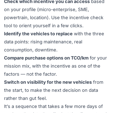
Check which incentive you can access
based
on your profile (micro-enterprise, SME,
powertrain, location). Use the
incentive check
tool
to orient yourself in a few clicks.
Identify the vehicles to replace
with the three
data points: rising maintenance, real
consumption, downtime.
Compare purchase options on TCO/km
for your
mission mix, with the incentive as one of the
factors — not the factor.
Switch on visibility for the new vehicles
from
the start, to make the next decision on data
rather than gut feel.
It’s a sequence that takes a few more days of