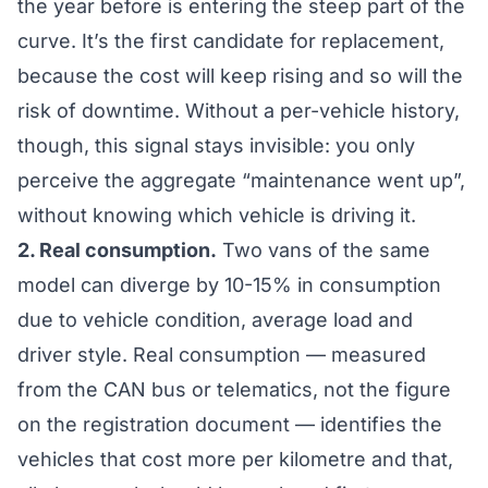
the year before is entering the steep part of the
curve. It’s the first candidate for replacement,
because the cost will keep rising and so will the
risk of downtime. Without a per-vehicle history,
though, this signal stays invisible: you only
perceive the aggregate “maintenance went up”,
without knowing
which
vehicle is driving it.
2. Real consumption.
Two vans of the same
model can diverge by 10-15% in consumption
due to vehicle condition, average load and
driver style. Real consumption — measured
from the CAN bus or telematics, not the figure
on the registration document — identifies the
vehicles that cost more per kilometre and that,