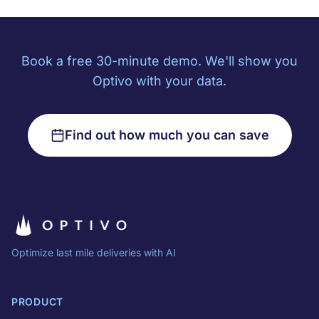
Book a free 30-minute demo. We'll show you
Optivo with your data.
Find out how much you can save
Optimize last mile deliveries with AI
PRODUCT