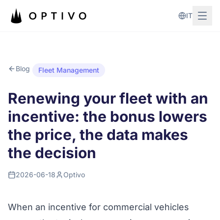
Skip to main content
IT
Blog
Fleet Management
Renewing your fleet with an
incentive: the bonus lowers
the price, the data makes
the decision
2026-06-18
Optivo
When an incentive for commercial vehicles