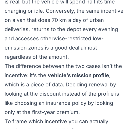
is real, but the vehicle will spend half its time
charging or idle. Conversely, the same incentive
on a van that does 70 km a day of urban
deliveries, returns to the depot every evening
and accesses otherwise-restricted low-
emission zones is a good deal almost
regardless of the amount.
The difference between the two cases isn’t the
incentive: it’s the
vehicle’s mission profile
,
which is a piece of data. Deciding renewal by
looking at the discount instead of the profile is
like choosing an insurance policy by looking
only at the first-year premium.
To frame which incentive you can actually