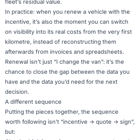
fleet’s residual value
.
In practice: when you renew a vehicle with the
incentive, it’s also the moment you can switch
on visibility into its real costs from the very first
kilometre, instead of reconstructing them
afterwards from invoices and spreadsheets.
Renewal isn’t just “I change the van”: it’s the
chance to close the gap between the data you
have and the data you’d need for the next
decision.
A different sequence
Putting the pieces together, the sequence
worth following isn’t “incentive → quote → sign”,
but: