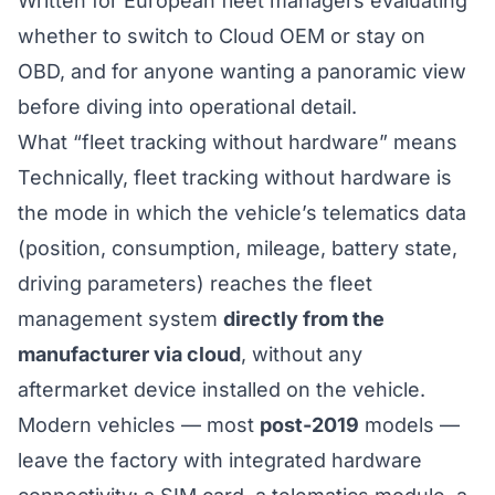
Written for European fleet managers evaluating
whether to switch to Cloud OEM or stay on
OBD, and for anyone wanting a panoramic view
before diving into operational detail.
What “fleet tracking without hardware” means
Technically, fleet tracking without hardware is
the mode in which the vehicle’s telematics data
(position, consumption, mileage, battery state,
driving parameters) reaches the fleet
management system
directly from the
manufacturer via cloud
, without any
aftermarket device installed on the vehicle.
Modern vehicles — most
post-2019
models —
leave the factory with integrated hardware