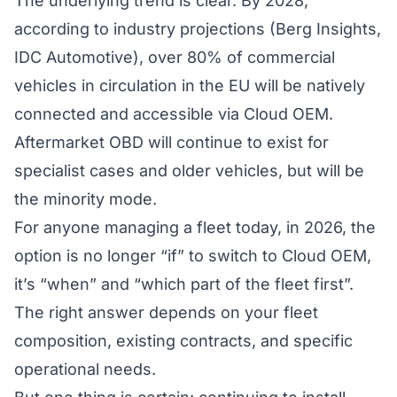
The underlying trend is clear. By 2028,
according to industry projections (Berg Insights,
IDC Automotive), over 80% of commercial
vehicles in circulation in the EU will be natively
connected and accessible via Cloud OEM.
Aftermarket OBD will continue to exist for
specialist cases and older vehicles, but will be
the minority mode.
For anyone managing a fleet today, in 2026, the
option is no longer “if” to switch to Cloud OEM,
it’s “when” and “which part of the fleet first”.
The right answer depends on your fleet
composition, existing contracts, and specific
operational needs.