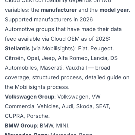
Cloud OEM compatibility depends on two
variables: the
manufacturer
and the
model year
.
Supported manufacturers in 2026
Automotive groups that have made their data
feed available via Cloud OEM as of 2026:
Stellantis
(via Mobilisights): Fiat, Peugeot,
Citroën, Opel, Jeep, Alfa Romeo, Lancia, DS
Automobiles, Maserati, Vauxhall — broad
coverage, structured process,
detailed guide on
the Mobilisights process
.
Volkswagen Group
: Volkswagen, VW
Commercial Vehicles, Audi, Skoda, SEAT,
CUPRA, Porsche.
BMW Group
: BMW, MINI.