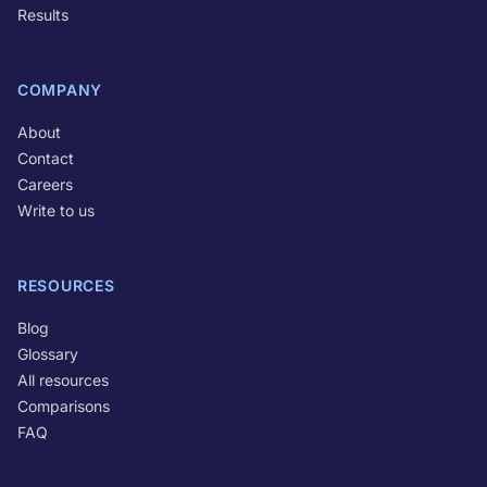
Results
COMPANY
About
Contact
Careers
Write to us
RESOURCES
Blog
Glossary
All resources
Comparisons
FAQ