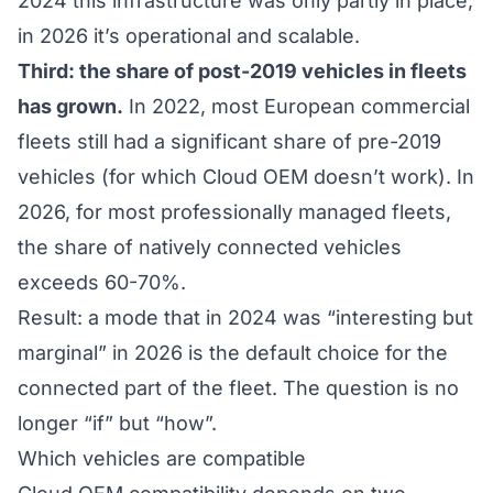
2024 this infrastructure was only partly in place;
in 2026 it’s operational and scalable.
Third: the share of post-2019 vehicles in fleets
has grown.
In 2022, most European commercial
fleets still had a significant share of pre-2019
vehicles (for which Cloud OEM doesn’t work). In
2026, for most professionally managed fleets,
the share of natively connected vehicles
exceeds 60-70%.
Result: a mode that in 2024 was “interesting but
marginal” in 2026 is the default choice for the
connected part of the fleet. The question is no
longer “if” but “how”.
Which vehicles are compatible