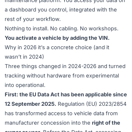
maintenance platform. You access your data on
a dashboard you control, integrated with the
rest of your workflow.
Nothing to install. No cabling. No workshops.
You activate a vehicle by adding the VIN.
Why in 2026 it’s a concrete choice (and it
wasn’t in 2024)
Three things changed in 2024-2026 and turned
tracking without hardware from experimental
into operational.
First: the EU Data Act has been applicable since
12 September 2025.
Regulation (EU) 2023/2854
has transformed access to vehicle data from
manufacturer concession into the
right of the