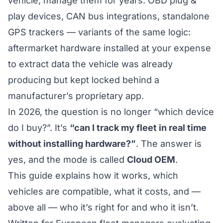
vehicle, manage them for years. OBD plug &
play devices, CAN bus integrations, standalone
GPS trackers — variants of the same logic:
aftermarket hardware installed at your expense
to extract data the vehicle was already
producing but kept locked behind a
manufacturer’s proprietary app.
In 2026, the question is no longer “which device
do I buy?”. It’s
“can I track my fleet in real time
without installing hardware?”
. The answer is
yes, and the mode is called
Cloud OEM
.
This guide explains how it works, which
vehicles are compatible, what it costs, and —
above all — who it’s right for and who it isn’t.