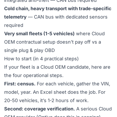
integrated anti-theft — CAN bus required
Cold chain, heavy transport with trade-specific
telemetry
— CAN bus with dedicated sensors
required
Very small fleets (1-5 vehicles)
where Cloud
OEM contractual setup doesn’t pay off vs a
single plug & play OBD
How to start (in 4 practical steps)
If your fleet is a Cloud OEM candidate, here are
the four operational steps.
First: census.
For each vehicle, gather the VIN,
model, year. An Excel sheet does the job. For
20-50 vehicles, it’s 1-2 hours of work.
Second: coverage verification.
A serious Cloud