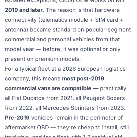
isolated exceptions, Cloud OEM works on
MY
2019 and later
. The reason is that hardware
connectivity (telematics module + SIM card +
antenna) became standard on popular-segment
commercial and personal vehicles from that
model year — before, it was optional or only
present on premium models.
For a typical fleet at a 2026 European logistics
company, this means
most post-2019
commercial vans are compatible
— practically
all Fiat Ducatos from 2021, all Peugeot Boxers
from 2022, all Mercedes Sprinters from 2023.
Pre-2019
vehicles remain in the perimeter of
aftermarket OBD — they’re cheap to install, still