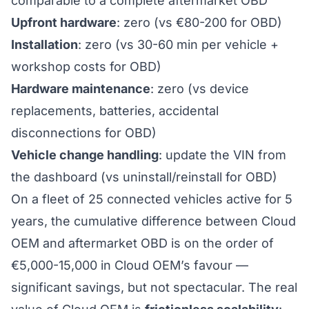
comparable to a complete aftermarket OBD
Upfront hardware
: zero (vs €80-200 for OBD)
Installation
: zero (vs 30-60 min per vehicle +
workshop costs for OBD)
Hardware maintenance
: zero (vs device
replacements, batteries, accidental
disconnections for OBD)
Vehicle change handling
: update the VIN from
the dashboard (vs uninstall/reinstall for OBD)
On a fleet of 25 connected vehicles active for 5
years, the cumulative difference between Cloud
OEM and aftermarket OBD is on the order of
€5,000-15,000 in Cloud OEM’s favour —
significant savings, but not spectacular. The real