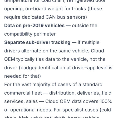
temperature for cold chain, refrigerated door
opening, on-board weight for trucks (these
require dedicated CAN bus sensors)
Data on pre-2019 vehicles
— outside the
compatibility perimeter
Separate sub-driver tracking
— if multiple
drivers alternate on the same vehicle, Cloud
OEM typically ties data to the vehicle, not the
driver (badge/identification at driver-app level is
needed for that)
For the vast majority of cases of a standard
commercial fleet — distribution, deliveries, field
services, sales — Cloud OEM data covers 100%
of operational needs. For specialist cases (cold