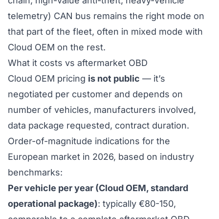
chain, high-value anti-theft, heavy-vehicle
telemetry)
CAN bus remains the right mode on
that part of the fleet
, often in mixed mode with
Cloud OEM on the rest.
What it costs vs aftermarket OBD
Cloud OEM pricing
is not public
— it’s
negotiated per customer and depends on
number of vehicles, manufacturers involved,
data package requested, contract duration.
Order-of-magnitude indications for the
European market in 2026, based on industry
benchmarks:
Per vehicle per year (Cloud OEM, standard
operational package)
: typically €80-150,