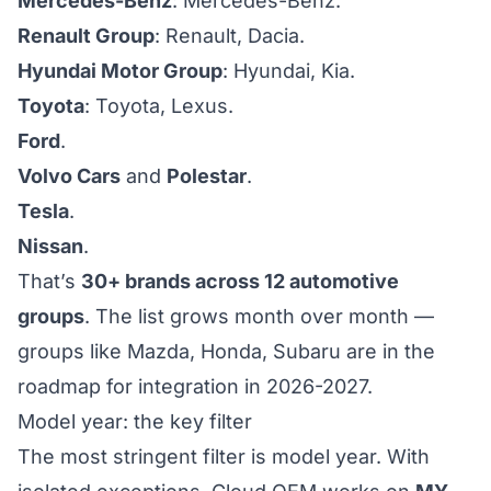
Mercedes-Benz
: Mercedes-Benz.
Renault Group
: Renault, Dacia.
Hyundai Motor Group
: Hyundai, Kia.
Toyota
: Toyota, Lexus.
Ford
.
Volvo Cars
and
Polestar
.
Tesla
.
Nissan
.
That’s
30+ brands across 12 automotive
groups
. The list grows month over month —
groups like Mazda, Honda, Subaru are in the
roadmap for integration in 2026-2027.
Model year: the key filter
The most stringent filter is model year. With