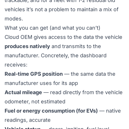
trackable, and for a fleet with 1-2 residual old
vehicles it’s not a problem to maintain a mix of
modes.
What you can get (and what you can’t)
Cloud OEM gives access to the data the vehicle
produces natively
and transmits to the
manufacturer. Concretely, the dashboard
receives:
Real-time GPS position
— the same data the
manufacturer uses for its app
Actual mileage
— read directly from the vehicle
odometer, not estimated
Fuel or energy consumption (for EVs)
— native
readings, accurate