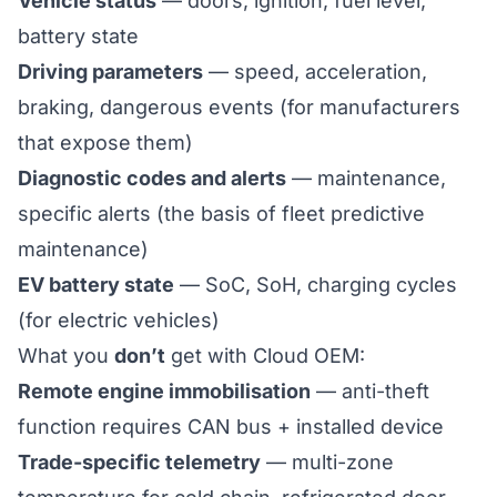
Vehicle status
— doors, ignition, fuel level,
battery state
Driving parameters
— speed, acceleration,
braking, dangerous events (for manufacturers
that expose them)
Diagnostic codes and alerts
— maintenance,
specific alerts (the basis of
fleet predictive
maintenance
)
EV battery state
— SoC, SoH, charging cycles
(for electric vehicles)
What you
don’t
get with Cloud OEM:
Remote engine immobilisation
— anti-theft
function requires CAN bus + installed device
Trade-specific telemetry
— multi-zone