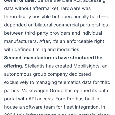
owner or user
. Before the Data Act, accessing
data without aftermarket hardware was
theoretically possible but operationally hard — it
depended on bilateral commercial partnerships
between third-party providers and individual
manufacturers. After, it’s an enforceable right
with defined timing and modalities.
Second: manufacturers have structured the
offering.
Stellantis has created Mobilisights, an
autonomous group company dedicated
exclusively to managing telematics data for third
parties. Volkswagen Group has opened its data
portal with API access. Ford Pro has built in-
house a software team for fleet integration. In