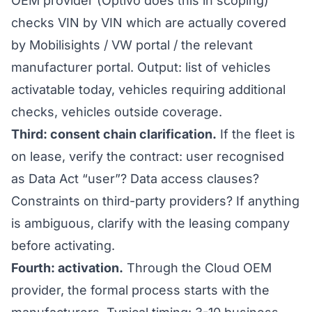
OEM provider (Optivo does this in scoping)
checks VIN by VIN which are actually covered
by Mobilisights / VW portal / the relevant
manufacturer portal. Output: list of vehicles
activatable today, vehicles requiring additional
checks, vehicles outside coverage.
Third: consent chain clarification.
If the fleet is
on lease, verify the contract: user recognised
as Data Act “user”? Data access clauses?
Constraints on third-party providers? If anything
is ambiguous, clarify with the leasing company
before activating.
Fourth: activation.
Through the Cloud OEM
provider, the formal process starts with the