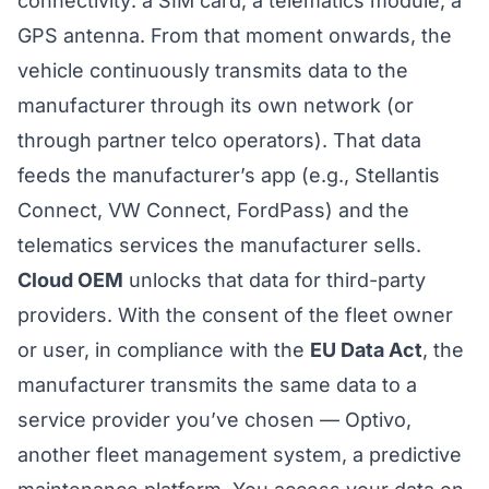
connectivity: a SIM card, a telematics module, a
GPS antenna. From that moment onwards, the
vehicle continuously transmits data to the
manufacturer through its own network (or
through partner telco operators). That data
feeds the manufacturer’s app (e.g., Stellantis
Connect, VW Connect, FordPass) and the
telematics services the manufacturer sells.
Cloud OEM
unlocks that data for third-party
providers. With the consent of the fleet owner
or user, in compliance with the
EU Data Act
, the
manufacturer transmits the same data to a
service provider you’ve chosen — Optivo,
another fleet management system, a predictive