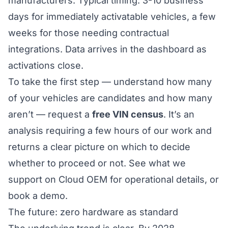
manufacturers. Typical timing: 3-10 business
days for immediately activatable vehicles, a few
weeks for those needing contractual
integrations. Data arrives in the dashboard as
activations close.
To take the first step — understand how many
of your vehicles are candidates and how many
aren’t — request a
free VIN census
. It’s an
analysis requiring a few hours of our work and
returns a clear picture on which to decide
whether to proceed or not.
See what we
support on Cloud OEM
for operational details, or
book a demo.
The future: zero hardware as standard