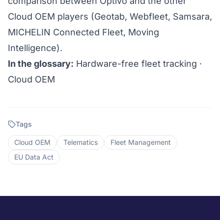
comparison between Optivo and the other
Cloud OEM players (Geotab, Webfleet, Samsara,
MICHELIN Connected Fleet, Moving
Intelligence).
In the glossary:
Hardware-free fleet tracking
·
Cloud OEM
Tags
Cloud OEM
Telematics
Fleet Management
EU Data Act