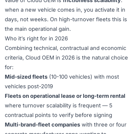
value of Cloud OEM is
frictionless scalability
:
when a new vehicle comes in, you activate it in
days, not weeks. On high-turnover fleets this is
the main operational gain.
Who it’s right for in 2026
Combining technical, contractual and economic
criteria, Cloud OEM in 2026 is the natural choice
for:
Mid-sized fleets
(10-100 vehicles) with most
vehicles post-2019
Fleets on operational lease or long-term rental
where turnover scalability is frequent —
5
contractual points to verify before signing
Multi-brand-fleet companies
with three or four