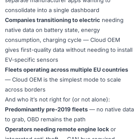
separate manufacturer apps wanting to
consolidate into a single dashboard
Companies transitioning to electric
needing
native data on battery state, energy
consumption, charging cycle — Cloud OEM
gives first-quality data without needing to install
EV-specific sensors
Fleets operating across multiple EU countries
— Cloud OEM is the simplest mode to scale
across borders
And who it’s not right for (or not alone):
Predominantly pre-2019 fleets
— no native data
to grab, OBD remains the path
Operators needing remote engine lock
or