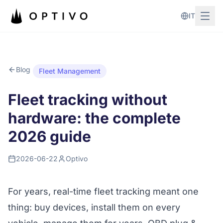
Skip to main content
IT
Blog
Fleet Management
Fleet tracking without
hardware: the complete
2026 guide
2026-06-22
Optivo
For years, real-time fleet tracking meant one
thing: buy devices, install them on every