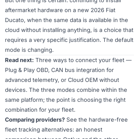
But one thing is certain: continuing to install
aftermarket hardware on a new 2026 Fiat
Ducato, when the same data is available in the
cloud without installing anything, is a choice that
requires a very specific justification. The default
mode is changing.
Read next:
Three ways to connect your fleet
—
Plug & Play OBD, CAN bus integration for
advanced telemetry, or Cloud OEM without
devices. The three modes combine within the
same platform; the point is choosing the right
combination for your fleet.
Comparing providers?
See the
hardware-free
fleet tracking alternatives
: an honest