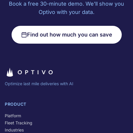
Book a free 30-minute demo. We'll show you
Optivo with your data.
Find out how much you can save
Optimize last mile deliveries with AI
PRODUCT
Platform
Fleet Tracking
Industries