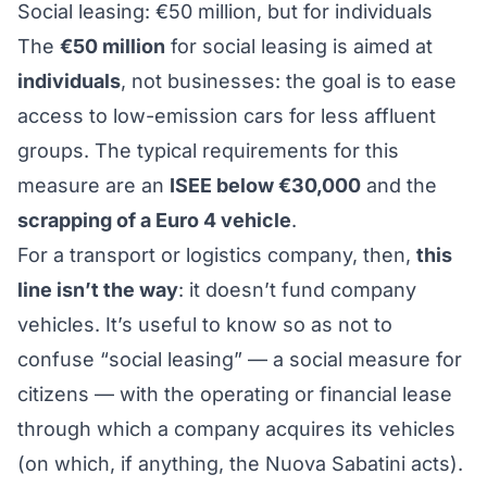
Social leasing: €50 million, but for individuals
The
€50 million
for social leasing is aimed at
individuals
, not businesses: the goal is to ease
access to low-emission cars for less affluent
groups. The typical requirements for this
measure are an
ISEE below €30,000
and the
scrapping of a Euro 4 vehicle
.
For a transport or logistics company, then,
this
line isn’t the way
: it doesn’t fund company
vehicles. It’s useful to know so as not to
confuse “social leasing” — a social measure for
citizens — with the operating or financial lease
through which a company acquires its vehicles
(on which, if anything, the
Nuova Sabatini
acts).