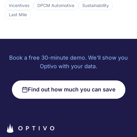
Incentives
DPCM Automotive
Sustainability
Last Mile
Book a free 30-minute demo. We'll show you
Optivo with your data.
Find out how much you can save