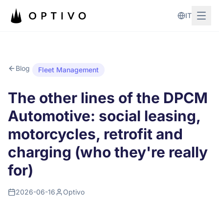
Skip to main content
IT
Blog
Fleet Management
The other lines of the DPCM
Automotive: social leasing,
motorcycles, retrofit and
charging (who they're really
for)
2026-06-16
Optivo