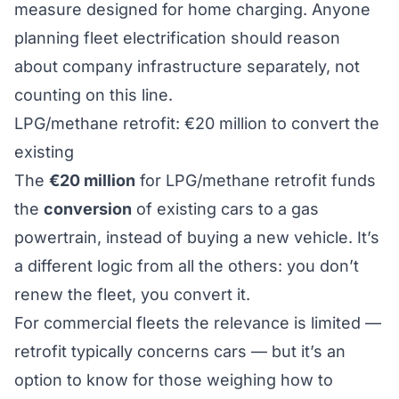
measure designed for home charging. Anyone
planning fleet electrification should reason
about company infrastructure separately, not
counting on this line.
LPG/methane retrofit: €20 million to convert the
existing
The
€20 million
for LPG/methane retrofit funds
the
conversion
of existing cars to a gas
powertrain, instead of buying a new vehicle. It’s
a different logic from all the others: you don’t
renew the fleet, you convert it.
For commercial fleets the relevance is limited —
retrofit typically concerns cars — but it’s an
option to know for those weighing how to