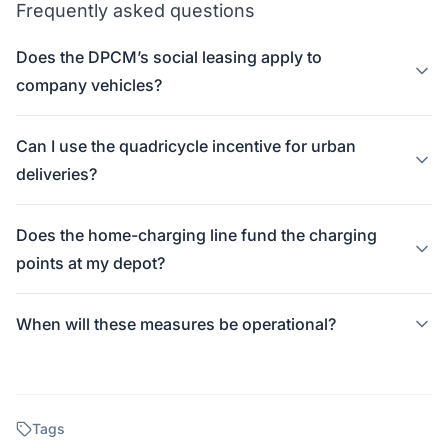
Frequently asked questions
Does the DPCM’s social leasing apply to
company vehicles?
Can I use the quadricycle incentive for urban
deliveries?
Does the home-charging line fund the charging
points at my depot?
When will these measures be operational?
Tags