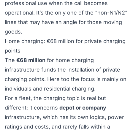
professional use when the call becomes
operational. It’s the only one of the “non-N1/N2”
lines that may have an angle for those moving
goods.
Home charging: €68 million for private charging
points
The
€68 million
for home charging
infrastructure funds the installation of private
charging points. Here too the focus is mainly on
individuals and residential charging.
For a fleet, the charging topic is real but
different: it concerns
depot or company
infrastructure, which has its own logics, power
ratings and costs, and rarely falls within a