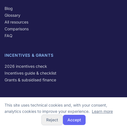
Blog
Glossary
All resources
Comparisons
FAQ
INCENTIVES & GRANTS
2026 incentives check
Incentives guide & checklist
Grants & subsidised finance
This site uses technical cookies and, with your consent,
© 2026 Optivo S.r.l. All rights reserved.
analytics cookies to improve your experience.
Learn more
VAT IT16678681004 | Via Michele Lessona 61, 00134 Rome, Italy
Reject
Accept
Privacy Policy
Cookie Policy