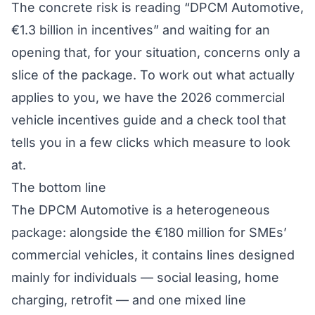
The concrete risk is reading “DPCM Automotive,
€1.3 billion in incentives” and waiting for an
opening that, for your situation, concerns only a
slice of the package. To work out what actually
applies to you, we have the
2026 commercial
vehicle incentives guide
and a
check tool
that
tells you in a few clicks which measure to look
at.
The bottom line
The DPCM Automotive is a heterogeneous
package: alongside the €180 million for SMEs’
commercial vehicles, it contains lines designed
mainly for individuals — social leasing, home
charging, retrofit — and one mixed line