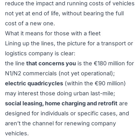
reduce the impact and running costs of vehicles
not yet at end of life, without bearing the full
cost of a new one.
What it means for those with a fleet
Lining up the lines, the picture for a transport or
logistics company is clear:
the line
that concerns you
is the €180 million for
N1/N2 commercials (not yet operational);
electric quadricycles
(within the €90 million)
may interest those doing urban last-mile;
social leasing, home charging and retrofit
are
designed for individuals or specific cases, and
aren’t the channel for renewing company
vehicles.