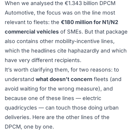
When we analysed the
€1.343 billion DPCM
Automotive
, the focus was on the line most
relevant to fleets: the
€180 million for N1/N2
commercial vehicles
of SMEs. But that package
also contains other mobility-incentive lines,
which the headlines cite haphazardly and which
have very different recipients.
It’s worth clarifying them, for two reasons: to
understand
what doesn’t concern
fleets (and
avoid waiting for the wrong measure), and
because one of these lines — electric
quadricycles — can touch those doing urban
deliveries. Here are the other lines of the
DPCM, one by one.