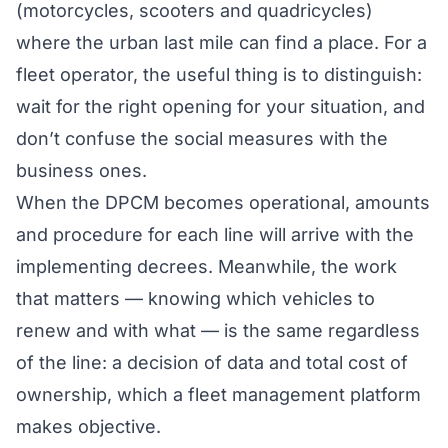
(motorcycles, scooters and quadricycles)
where the urban last mile can find a place. For a
fleet operator, the useful thing is to distinguish:
wait for the right opening for your situation, and
don’t confuse the social measures with the
business ones.
When the DPCM becomes operational, amounts
and procedure for each line will arrive with the
implementing decrees. Meanwhile, the work
that matters — knowing which vehicles to
renew and with what — is the same regardless
of the line: a decision of data and total cost of
ownership, which a
fleet management platform
makes objective.