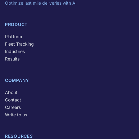
Optimize last mile deliveries with AI
PRODUCT
Platform
Fleet Tracking
Industries
Results
COMPANY
About
Contact
Careers
Write to us
RESOURCES