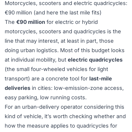
Motorcycles, scooters and electric quadricycles:
€90 million (and here the last mile fits)
The
€90 million
for electric or hybrid
motorcycles, scooters and quadricycles is the
line that may interest, at least in part, those
doing urban logistics. Most of this budget looks
at individual mobility, but
electric quadricycles
(the small four-wheeled vehicles for light
transport) are a concrete tool for
last-mile
deliveries
in cities: low-emission-zone access,
easy parking, low running costs.
For an urban-delivery operator considering this
kind of vehicle, it’s worth checking whether and
how the measure applies to quadricycles for