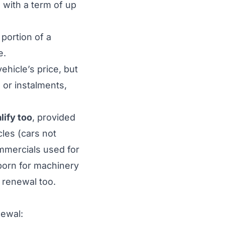
 with a term of up
 portion of a
e.
vehicle’s price, but
e or instalments,
lify too
, provided
les (cars not
ommercials used for
 born for machinery
 renewal too.
ewal: