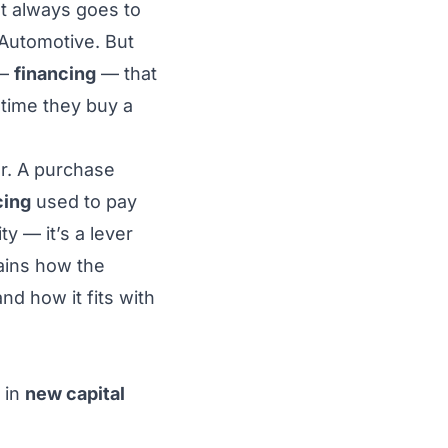
st always goes to
Automotive. But
 —
financing
— that
 time they buy a
er. A purchase
cing
used to pay
y — it’s a lever
lains how the
d how it fits with
 in
new capital