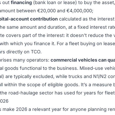
s out
financing
(bank loan or lease) to buy the asset,
 amount between €20,000 and €4,000,000;
pital-account contribution
calculated as the interest
the same amount and duration, at a fixed interest rat
ate covers part of the interest: it doesn’t reduce the 
 with which you finance it. For a fleet buying on leas
ars directly on TCO.
rprises many operators:
commercial vehicles can qua
al goods functional to the business. Mixed-use vehic
tal) are typically excluded, while trucks and N1/N2 c
all within the scope of eligible goods. It’s a measure
 the road-haulage sector has used for years for fleet
2026
make 2026 a relevant year for anyone planning ren