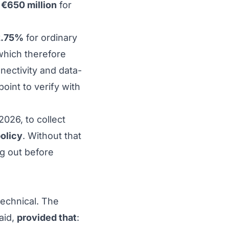
h
€650 million
for
2.75%
for ordinary
which therefore
nectivity and data-
int to verify with
2026, to collect
policy
. Without that
ng out
before
technical. The
aid,
provided that
: