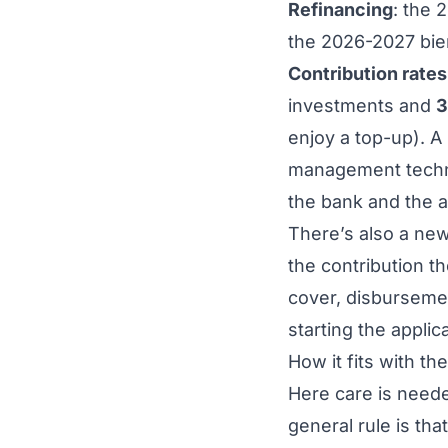
Refinancing
: the 
the 2026-2027 bie
Contribution rates
investments and
3
enjoy a top-up). A
management technol
the bank and the a
There’s also a ne
the contribution 
cover, disbursemen
starting the applica
How it fits with th
Here care is neede
general rule is tha