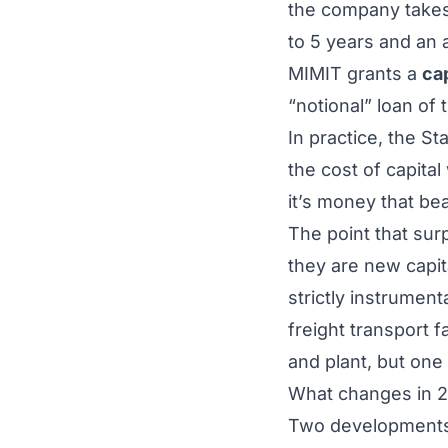
the company take
to 5 years and an
MIMIT grants a
ca
“notional” loan of 
In practice, the St
the cost of capital
it’s money that be
The point that su
they are new capit
strictly instrumen
freight transport f
and plant, but one
What changes in 
Two developments 