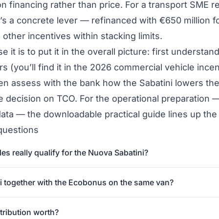
n financing rather than price. For a transport SME re
it’s a concrete lever — refinanced with €650 million
 other incentives within stacking limits.
e it is to put it in the overall picture: first underst
s (you’ll find it in the
2026 commercial vehicle incen
hen assess with the bank how the Sabatini lowers the
he decision on TCO. For the operational preparation 
data — the
downloadable practical guide
lines up the
questions
s really qualify for the Nuova Sabatini?
ni together with the Ecobonus on the same van?
ribution worth?