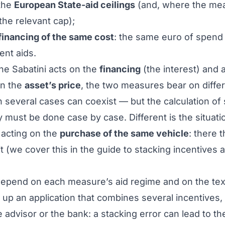
the
European State-aid ceilings
(and, where the me
 the relevant cap);
financing of the same cost
: the same euro of spend
ent aids.
the Sabatini acts on the
financing
(the interest) and 
on the
asset’s price
, the two measures bear on diffe
several cases can coexist — but the calculation of
ity must be done case by case. Different is the situa
 acting on the
purchase of the same vehicle
: there 
cit (we cover this in the guide to
stacking incentives 
depend on each measure’s aid regime and on the text
g up an application that combines several incentives,
 advisor or the bank: a stacking error can lead to th