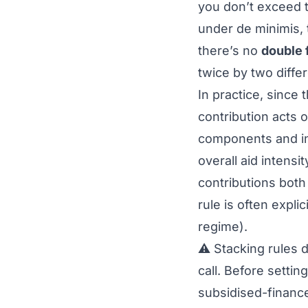
you don’t exceed 
under
de minimis
,
there’s no
double 
twice by two differ
In practice, since 
contribution acts 
components and in 
overall aid intens
contributions both
rule is often expli
regime
).
⚠️ Stacking rules 
call. Before settin
subsidised-finance