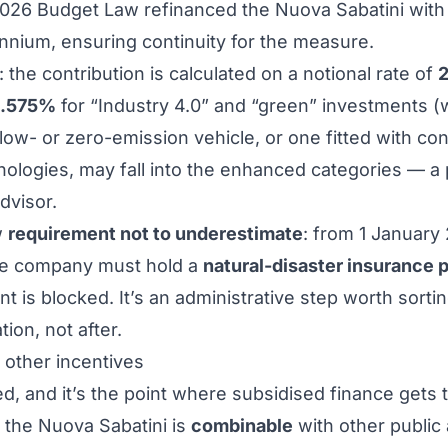
2026 Budget Law refinanced the Nuova Sabatini wit
nnium, ensuring continuity for the measure.
: the contribution is calculated on a notional rate of
.575%
for “Industry 4.0” and “green” investments (
 low- or zero-emission vehicle, or one fitted with con
ogies, may fall into the enhanced categories — a po
dvisor.
w
requirement not to underestimate
: from 1 January 
the company must hold a
natural-disaster insurance 
t is blocked. It’s an administrative step worth sorti
tion, not after.
e other incentives
d, and it’s the point where subsidised finance gets 
t the Nuova Sabatini is
combinable
with other public 