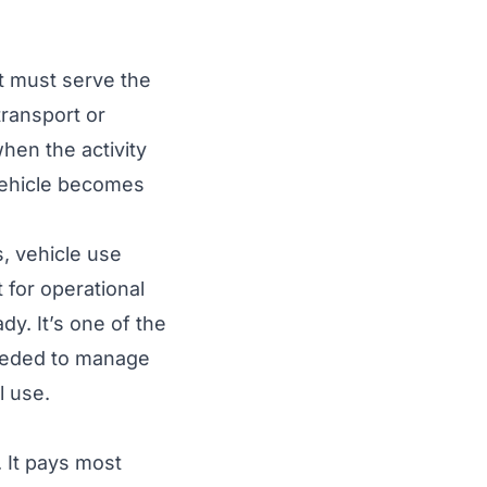
et must serve the
transport or
hen the activity
 vehicle becomes
, vehicle use
t for operational
y. It’s one of the
needed to manage
l use.
. It pays most