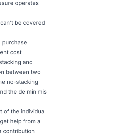
asure operates
 can’t be covered
a purchase
rent cost
 stacking and
tion between two
the no-stacking
and the de minimis
 of the individual
 get help from a
e contribution