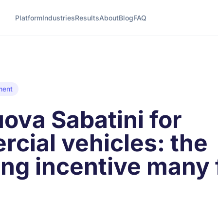
Platform
Industries
Results
About
Blog
FAQ
ment
ova Sabatini for
cial vehicles: the
ing incentive many 