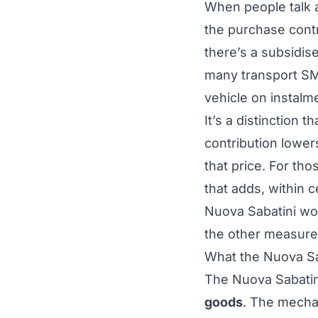
When people talk a
the purchase cont
there’s a subsidis
many transport SME
vehicle on instalm
It’s a distinction
contribution lower
that price. For tho
that adds, within c
Nuova Sabatini wor
the other measure
What the Nuova Sab
The Nuova Sabatin
goods
. The mecha