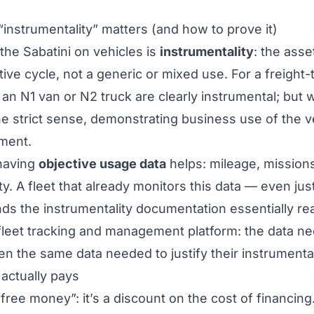
“instrumentality” matters (and how to prove it)
 the Sabatini on vehicles is
instrumentality
: the ass
ve cycle, not a generic or mixed use. For a freight-
 an N1 van or N2 truck are clearly instrumental; but w
 the strict sense, demonstrating business use of the
sment.
 having
objective usage data
helps: mileage, missions
ity. A fleet that already monitors this data — even jus
 the instrumentality documentation essentially read
fleet tracking and management platform
: the data 
ten the same data needed to justify their instrumenta
actually pays
“free money”: it’s a discount on the cost of financing