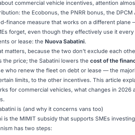
bout commercial vehicle incentives, attention almo
ribution: the Ecobonus, the PNRR bonus, the DPCM 
ed-finance measure that works on a different plane
s forget, even though they effectively use it every
ents or lease: the
Nuova Sabatini
.
 that matters, because the two don’t exclude each oth
s the price; the Sabatini lowers the
cost of the finan
se who renew the fleet on debt or lease — the majorit
ertain limits, to the other incentives. This article exp
ks for commercial vehicles, what changes in 2026 an
s.
atini is (and why it concerns vans too)
i is the MIMIT subsidy that supports SMEs investing
nism has two steps: