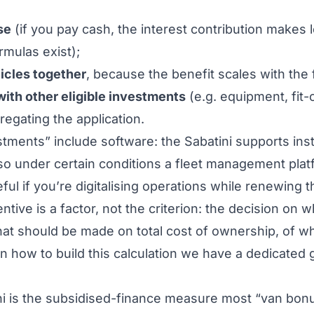
se
(if you pay cash, the interest contribution makes
rmulas exist);
icles together
, because the benefit scales with the
ith other eligible investments
(e.g. equipment, fit-
regating the application.
tments” include software: the Sabatini supports ins
 so under certain conditions a
fleet management plat
ful if you’re digitalising operations while renewing th
ntive is a factor, not the criterion: the decision on
w
hat
should be made on total cost of ownership, of wh
On how to build this calculation we have a dedicated 
 is the subsidised-finance measure most “van bonus