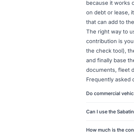
because it works o
on debt or lease, 
that can add to the
The right way to us
contribution is your
the
check tool
), t
and finally base t
documents, fleet 
Frequently asked 
Do commercial vehicle
Can I use the Sabati
How much is the cont