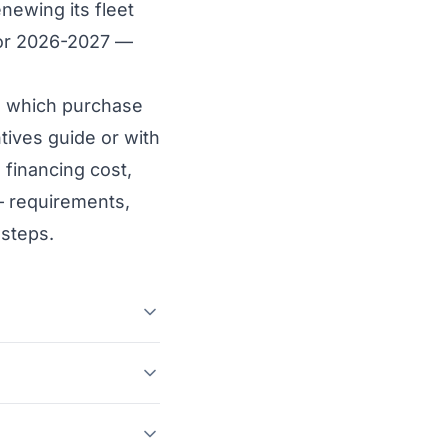
newing its fleet
 for 2026-2027 —
and which purchase
tives guide
or with
 financing cost,
— requirements,
 steps.