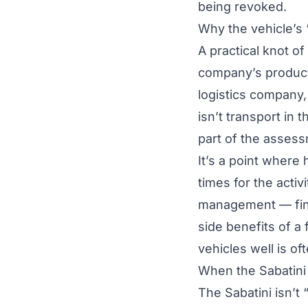
being revoked.
Why the vehicle’s 
A practical knot of
company’s producti
logistics company,
isn’t transport in
part of the asses
It’s a point where
times for the activ
management — finds
side benefits of a
vehicles well is of
When the Sabatini 
The Sabatini isn’t 