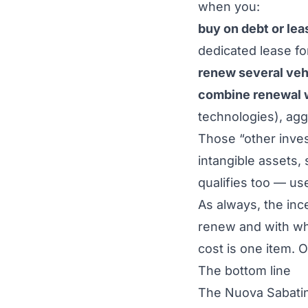
when you:
buy on debt or lea
dedicated lease fo
renew several veh
combine renewal w
technologies), agg
Those “other inves
intangible assets,
qualifies too — use
As always, the ince
renew and
with w
cost is one item. 
The bottom line
The Nuova Sabatini