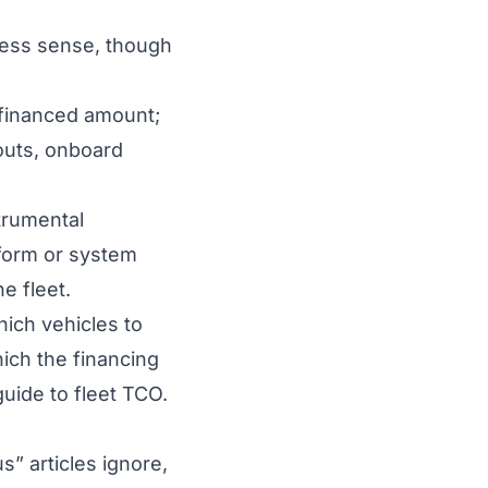
 less sense, though
 financed amount;
outs, onboard
trumental
form or system
e fleet.
hich
vehicles to
ich the financing
guide to
fleet TCO
.
” articles ignore,