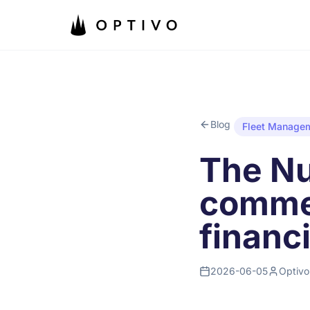
Skip to main content
Blog
Fleet Manage
The Nu
commer
financ
2026-06-05
Optivo