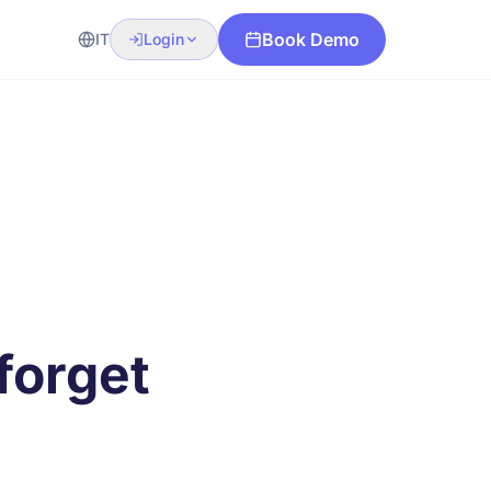
Book Demo
IT
Login
forget