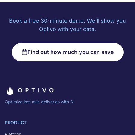
Book a free 30-minute demo. We'll show you
Optivo with your data.
Find out how much you can save
Optimize last mile deliveries with AI
PRODUCT
Platform