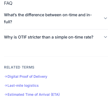
FAQ
What’s the difference between on-time and in-
full?
Why is OTIF stricter than a simple on-time rate?
RELATED TERMS
Digital Proof of Delivery
Last-mile logistics
Estimated Time of Arrival (ETA)