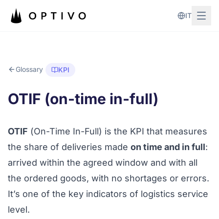
Skip to main content
IT
Glossary
KPI
OTIF (on-time in-full)
OTIF
(
On-Time In-Full
) is the KPI that measures
the share of deliveries made
on time and in full
:
arrived within the agreed window and with all
the ordered goods, with no shortages or errors.
It’s one of the key indicators of logistics service
level.