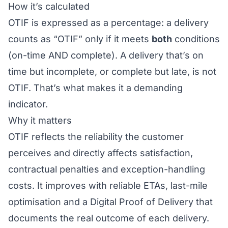
How it’s calculated
OTIF is expressed as a percentage: a delivery
counts as “OTIF” only if it meets
both
conditions
(on-time AND complete). A delivery that’s on
time but incomplete, or complete but late, is not
OTIF. That’s what makes it a demanding
indicator.
Why it matters
OTIF reflects the reliability the customer
perceives and directly affects satisfaction,
contractual penalties and exception-handling
costs. It improves with reliable
ETAs
,
last-mile
optimisation and a
Digital Proof of Delivery
that
documents the real outcome of each delivery.