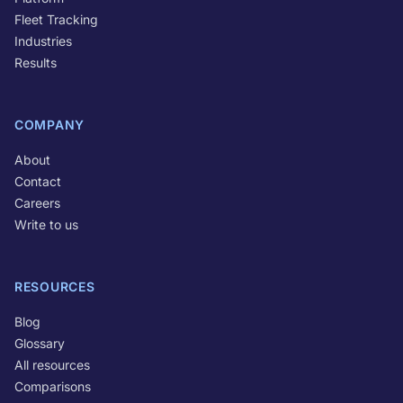
Fleet Tracking
Industries
Results
COMPANY
About
Contact
Careers
Write to us
RESOURCES
Blog
Glossary
All resources
Comparisons