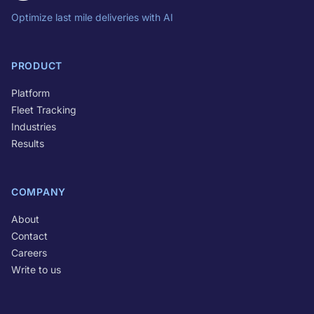
Optimize last mile deliveries with AI
PRODUCT
Platform
Fleet Tracking
Industries
Results
COMPANY
About
Contact
Careers
Write to us