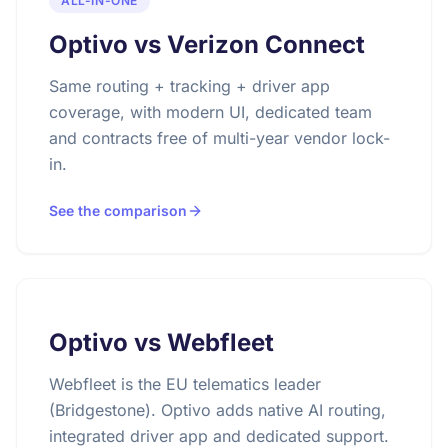
ALL-IN-ONE
Optivo vs Verizon Connect
Same routing + tracking + driver app
coverage, with modern UI, dedicated team
and contracts free of multi-year vendor lock-
in.
See the comparison
Optivo vs Webfleet
Webfleet is the EU telematics leader
(Bridgestone). Optivo adds native AI routing,
integrated driver app and dedicated support.