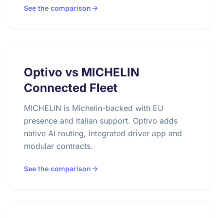
See the comparison
Optivo vs MICHELIN
Connected Fleet
MICHELIN is Michelin-backed with EU
presence and Italian support. Optivo adds
native AI routing, integrated driver app and
modular contracts.
See the comparison