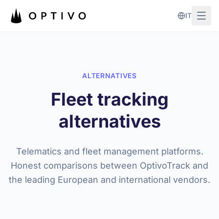
Skip to main content
IT
ALTERNATIVES
Fleet tracking
alternatives
Telematics and fleet management platforms.
Honest comparisons between OptivoTrack and
the leading European and international vendors.