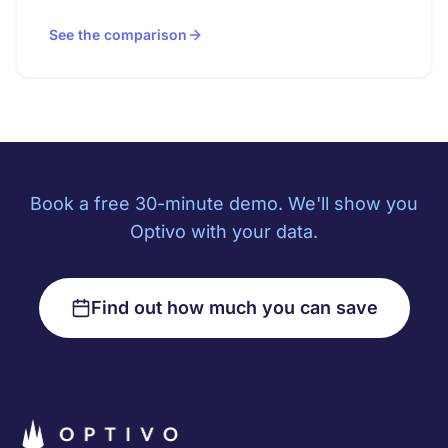
See the comparison
Book a free 30-minute demo. We'll show you
Optivo with your data.
Find out how much you can save