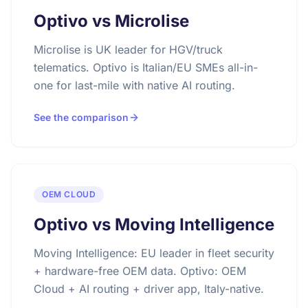
Optivo vs Microlise
Microlise is UK leader for HGV/truck
telematics. Optivo is Italian/EU SMEs all-in-
one for last-mile with native AI routing.
See the comparison
OEM CLOUD
Optivo vs Moving Intelligence
Moving Intelligence: EU leader in fleet security
+ hardware-free OEM data. Optivo: OEM
Cloud + AI routing + driver app, Italy-native.