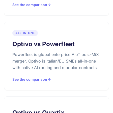
See the comparison
ALL-IN-ONE
Optivo vs Powerfleet
Powerfleet is global enterprise AIoT post-MiX
merger. Optivo is Italian/EU SMEs all-in-one
with native AI routing and modular contracts.
See the comparison
Optivo vs Quartix