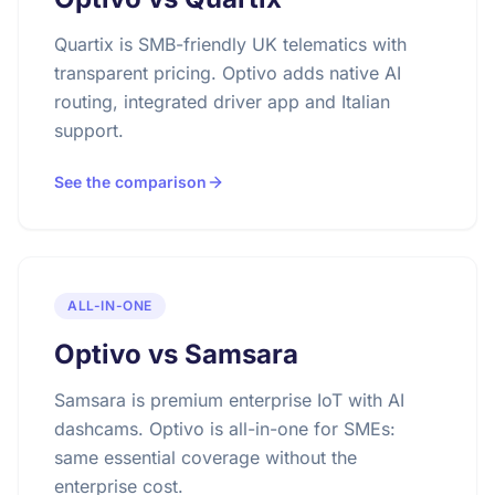
Quartix is SMB-friendly UK telematics with
transparent pricing. Optivo adds native AI
routing, integrated driver app and Italian
support.
See the comparison
ALL-IN-ONE
Optivo vs Samsara
Samsara is premium enterprise IoT with AI
dashcams. Optivo is all-in-one for SMEs:
same essential coverage without the
enterprise cost.