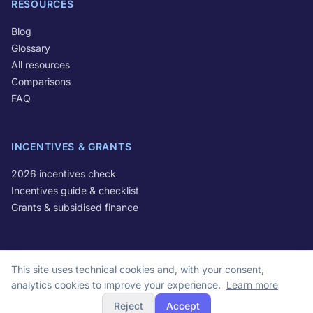
RESOURCES
Blog
Glossary
All resources
Comparisons
FAQ
INCENTIVES & GRANTS
2026 incentives check
Incentives guide & checklist
Grants & subsidised finance
This site uses technical cookies and, with your consent,
© 2026 Optivo S.r.l. All rights reserved.
analytics cookies to improve your experience.
Learn more
VAT IT16678681004 | Via Michele Lessona 61, 00134 Rome, Italy
Reject
Accept
Privacy Policy
Cookie Policy