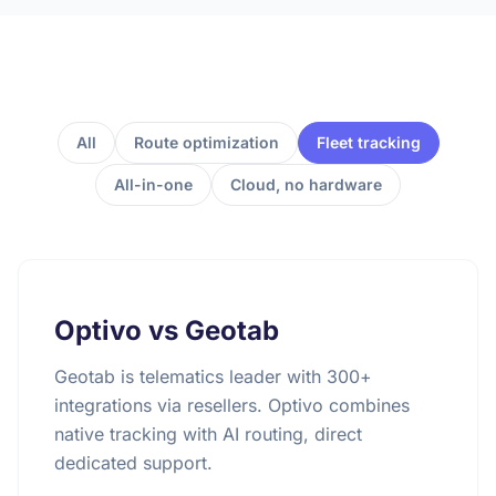
All
Route optimization
Fleet tracking
All-in-one
Cloud, no hardware
Optivo vs Geotab
Geotab is telematics leader with 300+
integrations via resellers. Optivo combines
native tracking with AI routing, direct
dedicated support.