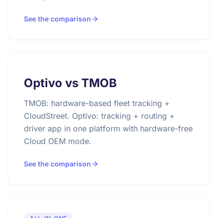
See the comparison
Optivo vs TMOB
TMOB: hardware-based fleet tracking +
CloudStreet. Optivo: tracking + routing +
driver app in one platform with hardware-free
Cloud OEM mode.
See the comparison