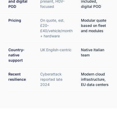
and digital
present, HGV-
included,
POD
focused
digital POD
Pricing
On quote, est.
Modular quote
£20-
based on fleet
£40/vehicle/month
and modules
+ hardware
Country-
UK English-centric
Native Italian
native
team
support
Recent
Cyberattack
Modern cloud
resilience
reported late
infrastructure,
2024
EU data centers