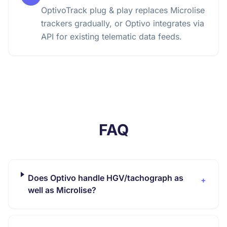
OptivoTrack plug & play replaces Microlise
trackers gradually, or Optivo integrates via
API for existing telematic data feeds.
FAQ
Does Optivo handle HGV/tachograph as
+
well as Microlise?