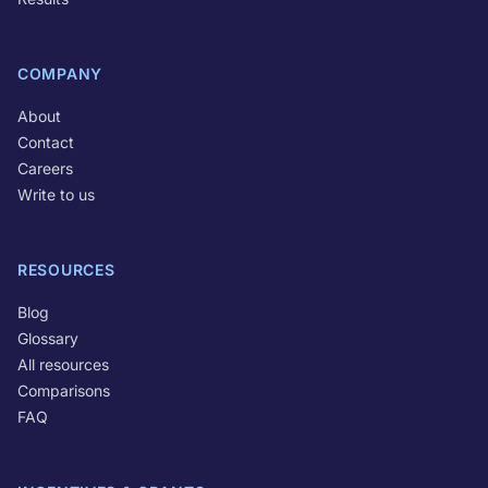
COMPANY
About
Contact
Careers
Write to us
RESOURCES
Blog
Glossary
All resources
Comparisons
FAQ