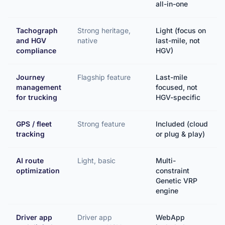
all-in-one
Tachograph
Strong heritage,
Light (focus on
and HGV
native
last-mile, not
compliance
HGV)
Journey
Flagship feature
Last-mile
management
focused, not
for trucking
HGV-specific
GPS / fleet
Strong feature
Included (cloud
tracking
or plug & play)
AI route
Light, basic
Multi-
optimization
constraint
Genetic VRP
engine
Driver app
Driver app
WebApp