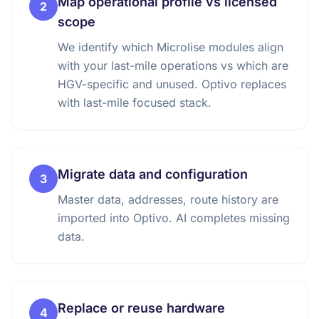
Map operational profile vs licensed
2
scope
We identify which Microlise modules align
with your last-mile operations vs which are
HGV-specific and unused. Optivo replaces
with last-mile focused stack.
Migrate data and configuration
3
Master data, addresses, route history are
imported into Optivo. AI completes missing
data.
Replace or reuse hardware
4