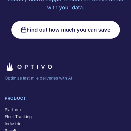
with your data.
Find out how much you can save
Optimize last mile deliveries with AI
PRODUCT
Platform
Fleet Tracking
Industries
Results