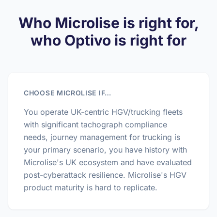
Who Microlise is right for,
who Optivo is right for
CHOOSE MICROLISE IF…
You operate UK-centric HGV/trucking fleets
with significant tachograph compliance
needs, journey management for trucking is
your primary scenario, you have history with
Microlise's UK ecosystem and have evaluated
post-cyberattack resilience. Microlise's HGV
product maturity is hard to replicate.