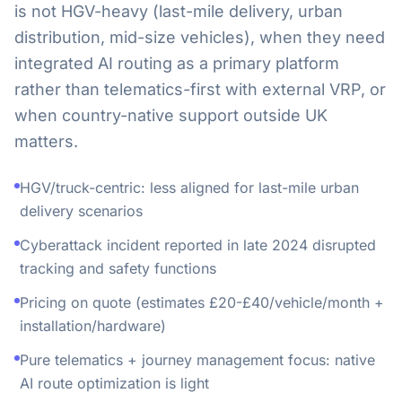
is not HGV-heavy (last-mile delivery, urban
distribution, mid-size vehicles), when they need
integrated AI routing as a primary platform
rather than telematics-first with external VRP, or
when country-native support outside UK
matters.
HGV/truck-centric: less aligned for last-mile urban
delivery scenarios
Cyberattack incident reported in late 2024 disrupted
tracking and safety functions
Pricing on quote (estimates £20-£40/vehicle/month +
installation/hardware)
Pure telematics + journey management focus: native
AI route optimization is light