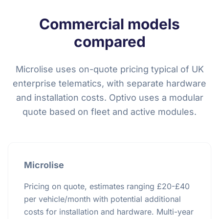
Commercial models
compared
Microlise uses on-quote pricing typical of UK
enterprise telematics, with separate hardware
and installation costs. Optivo uses a modular
quote based on fleet and active modules.
Microlise
Pricing on quote, estimates ranging £20-£40
per vehicle/month with potential additional
costs for installation and hardware. Multi-year