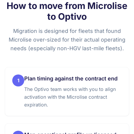
How to move from Microlise
to Optivo
Migration is designed for fleets that found
Microlise over-sized for their actual operating
needs (especially non-HGV last-mile fleets).
Plan timing against the contract end
1
The Optivo team works with you to align
activation with the Microlise contract
expiration.