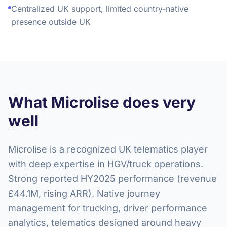
Centralized UK support, limited country-native
presence outside UK
What Microlise does very
well
Microlise is a recognized UK telematics player
with deep expertise in HGV/truck operations.
Strong reported HY2025 performance (revenue
£44.1M, rising ARR). Native journey
management for trucking, driver performance
analytics, telematics designed around heavy