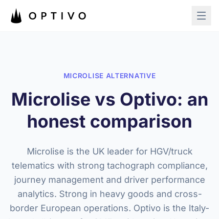
Skip to main content
MICROLISE ALTERNATIVE
Microlise vs Optivo: an
honest comparison
Microlise is the UK leader for HGV/truck
telematics with strong tachograph compliance,
journey management and driver performance
analytics. Strong in heavy goods and cross-
border European operations. Optivo is the Italy-