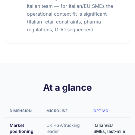
Italian team — for Italian/EU SMEs the
operational context fit is significant
(Italian retail constraints, pharma
regulations, GDO sequences).
At a glance
DIMENSION
MICROLISE
OPTIVO
Market
UK HGV/trucking
Italian/EU
positioning
leader
SMEs, last-mile