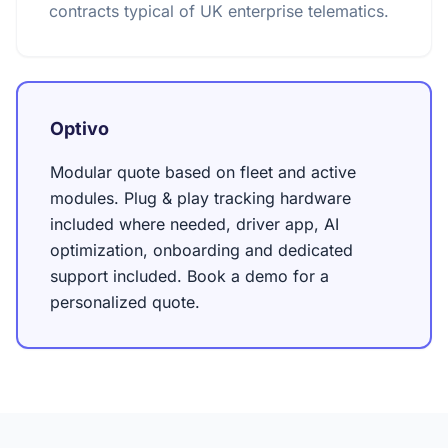
contracts typical of UK enterprise telematics.
Optivo
Modular quote based on fleet and active
modules. Plug & play tracking hardware
included where needed, driver app, AI
optimization, onboarding and dedicated
support included. Book a demo for a
personalized quote.