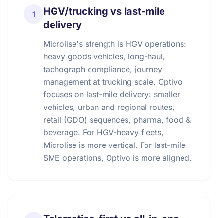
HGV/trucking vs last-mile
1
delivery
Microlise's strength is HGV operations:
heavy goods vehicles, long-haul,
tachograph compliance, journey
management at trucking scale. Optivo
focuses on last-mile delivery: smaller
vehicles, urban and regional routes,
retail (GDO) sequences, pharma, food &
beverage. For HGV-heavy fleets,
Microlise is more vertical. For last-mile
SME operations, Optivo is more aligned.