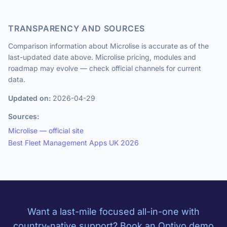
TRANSPARENCY AND SOURCES
Comparison information about Microlise is accurate as of the
last-updated date above. Microlise pricing, modules and
roadmap may evolve — check official channels for current
data.
Updated on:
2026-04-29
Sources:
Microlise — official site
Best Fleet Management Apps UK 2026
Want a last-mile focused all-in-one with
country-native support? Book an Optivo demo