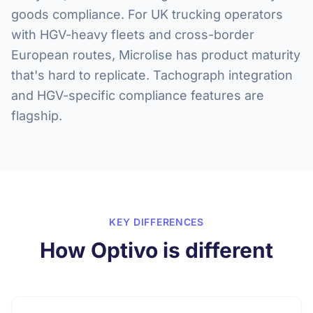
goods compliance. For UK trucking operators
with HGV-heavy fleets and cross-border
European routes, Microlise has product maturity
that's hard to replicate. Tachograph integration
and HGV-specific compliance features are
flagship.
KEY DIFFERENCES
How Optivo is different