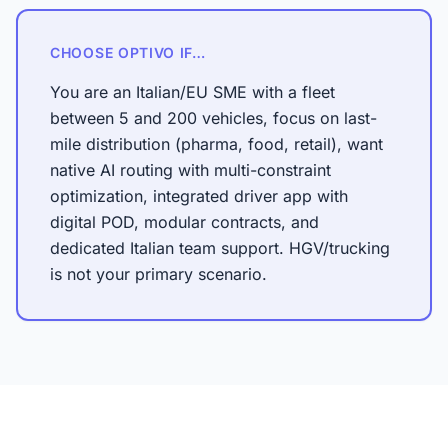
CHOOSE OPTIVO IF…
You are an Italian/EU SME with a fleet
between 5 and 200 vehicles, focus on last-
mile distribution (pharma, food, retail), want
native AI routing with multi-constraint
optimization, integrated driver app with
digital POD, modular contracts, and
dedicated Italian team support. HGV/trucking
is not your primary scenario.