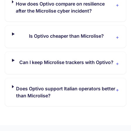
How does Optivo compare on resilience
+
after the Microlise cyber incident?
Is Optivo cheaper than Microlise?
+
Can I keep Microlise trackers with Optivo?
+
Does Optivo support Italian operators better
+
than Microlise?