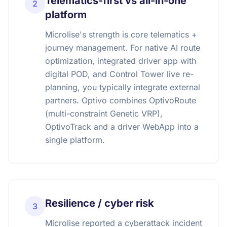
Telematics-first vs all-in-one
2
platform
Microlise's strength is core telematics +
journey management. For native AI route
optimization, integrated driver app with
digital POD, and Control Tower live re-
planning, you typically integrate external
partners. Optivo combines OptivoRoute
(multi-constraint Genetic VRP),
OptivoTrack and a driver WebApp into a
single platform.
Resilience / cyber risk
3
Microlise reported a cyberattack incident