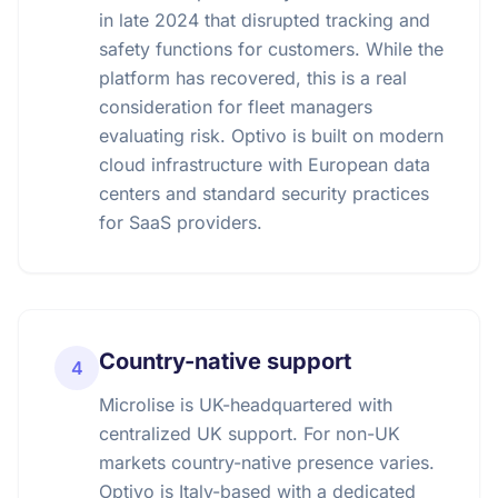
in late 2024 that disrupted tracking and
safety functions for customers. While the
platform has recovered, this is a real
consideration for fleet managers
evaluating risk. Optivo is built on modern
cloud infrastructure with European data
centers and standard security practices
for SaaS providers.
Country-native support
4
Microlise is UK-headquartered with
centralized UK support. For non-UK
markets country-native presence varies.
Optivo is Italy-based with a dedicated