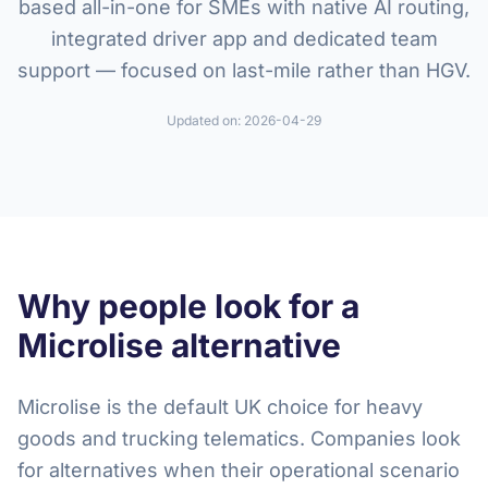
based all-in-one for SMEs with native AI routing,
integrated driver app and dedicated team
support — focused on last-mile rather than HGV.
Updated on:
2026-04-29
Why people look for a
Microlise alternative
Microlise is the default UK choice for heavy
goods and trucking telematics. Companies look
for alternatives when their operational scenario