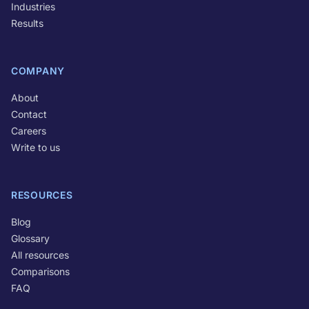
Industries
Results
COMPANY
About
Contact
Careers
Write to us
RESOURCES
Blog
Glossary
All resources
Comparisons
FAQ