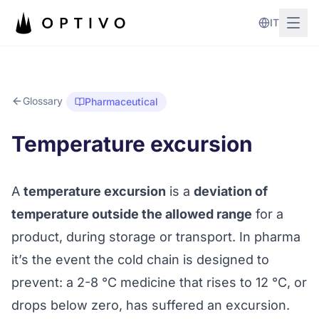
Skip to main content
IT
Glossary
Pharmaceutical
Temperature excursion
A
temperature excursion
is a
deviation of
temperature outside the allowed range
for a
product, during storage or transport. In pharma
it’s the event the
cold chain
is designed to
prevent: a 2-8 °C medicine that rises to 12 °C, or
drops below zero, has suffered an excursion.