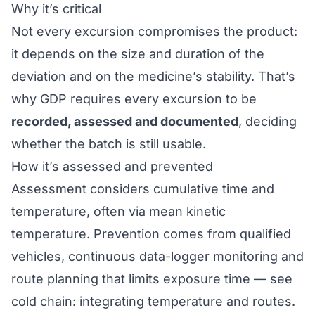
Why it’s critical
Not every excursion compromises the product:
it depends on the size and duration of the
deviation and on the medicine’s stability. That’s
why
GDP
requires every excursion to be
recorded, assessed and documented
, deciding
whether the batch is still usable.
How it’s assessed and prevented
Assessment considers cumulative time and
temperature, often via
mean kinetic
temperature
. Prevention comes from qualified
vehicles, continuous data-logger monitoring and
route planning that limits exposure time — see
cold chain: integrating temperature and routes
.