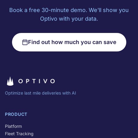
Book a free 30-minute demo. We'll show you
Optivo with your data.
Find out how much you can save
Optimize last mile deliveries with AI
PRODUCT
Platform
Fleet Tracking