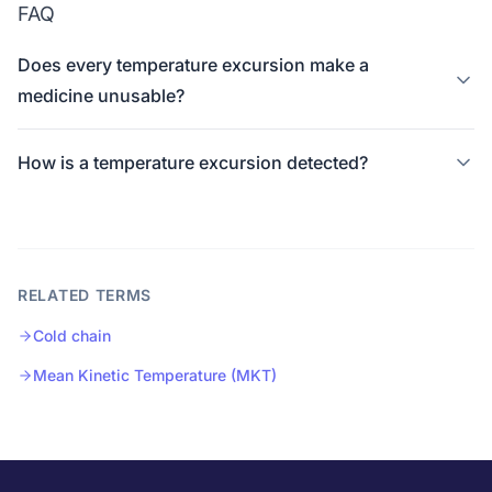
FAQ
Does every temperature excursion make a
medicine unusable?
How is a temperature excursion detected?
RELATED TERMS
Cold chain
Mean Kinetic Temperature (MKT)