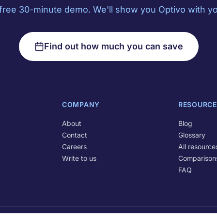
free 30-minute demo. We'll show you Optivo with yo
Find out how much you can save
COMPANY
RESOURCE
About
Blog
Contact
Glossary
Careers
All resource
Write to us
Comparison
FAQ