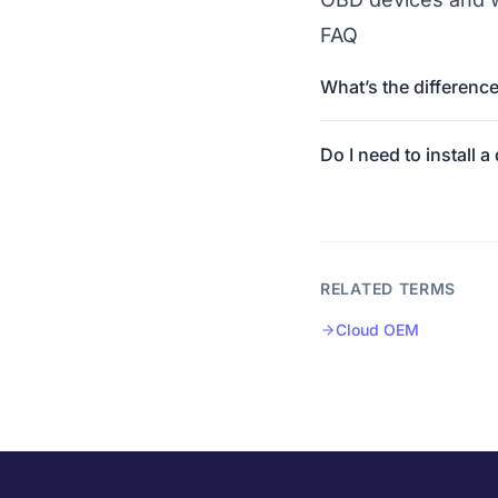
FAQ
What’s the differenc
Do I need to install a
RELATED TERMS
Cloud OEM