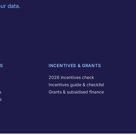
ur data.
S
INCENTIVES & GRANTS
2026 incentives check
Incentives guide & checklist
s
Grants & subsidised finance
s