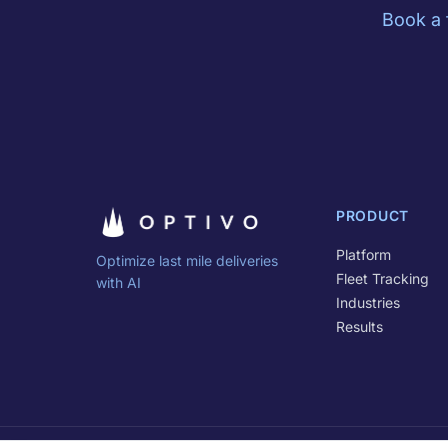
Book a 
PRODUCT
Platform
Optimize last mile deliveries
Fleet Tracking
with AI
Industries
Results