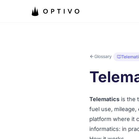
Skip to main content
Glossary
Telemat
Telema
Telematics
is the 
fuel use, mileage,
platform where it
informatics
: in pra
How it works