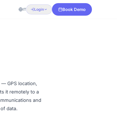
Book Demo
IT
Login
s — GPS location,
s it remotely to a
ommunications
and
 of data.