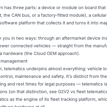
m has three parts: a device or module on board that
, the CAN bus, or a factory-fitted module), a cellula
 software platform that collects it and turns it into m
h you in two ways: through an
aftermarket
device ins
newer connected vehicles — straight from the manuf
ra hardware (the
Cloud OEM
approach).
et management
r, telematics underpins almost everything: vehicle lo
control, maintenance and safety. It’s distinct from th
ing and rest times for legal purposes — telematics i
ons (on that distinction, see
G2V2 vs fleet telematic
tics as the engine of its
fleet tracking platform
, whi
th no hardware at all.