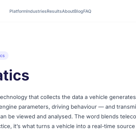
Platform
Industries
Results
About
Blog
FAQ
ics
tics
technology that collects the data a vehicle generate
 engine parameters, driving behaviour — and transmit
 can be viewed and analysed. The word blends
telec
ctice, it’s what turns a vehicle into a real-time source