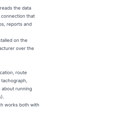
 reads the data
r connection that
aps, reports and
talled on the
acturer over the
cation, route
e tachograph,
s about running
s
).
ch works both with