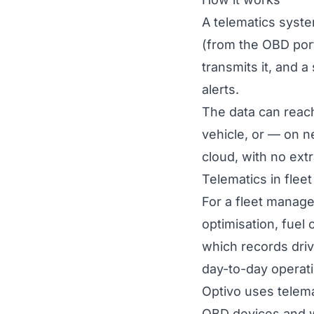
A telematics syste
(from the OBD port
transmits it, and a
alerts.
The data can reac
vehicle, or — on 
cloud, with no ext
Telematics in fle
For a fleet manage
optimisation, fuel 
which records driv
day-to-day operati
Optivo uses telema
OBD devices and wi