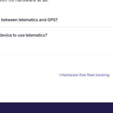
e between telematics and GPS?
 device to use telematics?
Hardware-free fleet tracking