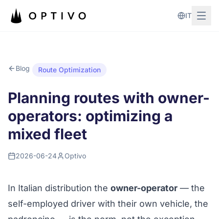
Skip to main content
IT
Blog
Route Optimization
Planning routes with owner-
operators: optimizing a
mixed fleet
2026-06-24
Optivo
In Italian distribution the
owner-operator
— the
self-employed driver with their own vehicle, the