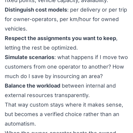
fixed points, vehicle capacity, availability.
Distinguish cost models
: per delivery or per trip
for owner-operators, per km/hour for owned
vehicles.
Respect the assignments you want to keep
,
letting the rest be optimized.
Simulate scenarios
: what happens if I move two
customers from one operator to another? How
much do I save by insourcing an area?
Balance the workload
between internal and
external resources transparently.
That way custom stays where it makes sense,
but becomes a verified choice rather than an
automatism.