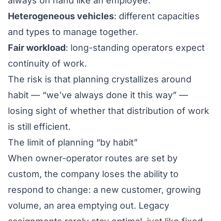
always on hand like an employee.
Heterogeneous vehicles
: different capacities
and types to manage together.
Fair workload
: long-standing operators expect
continuity of work.
The risk is that planning crystallizes around
habit — “we’ve always done it this way” —
losing sight of whether that distribution of work
is still efficient.
The limit of planning “by habit”
When owner-operator routes are set by
custom, the company loses the ability to
respond to change: a new customer, growing
volume, an area emptying out. Legacy