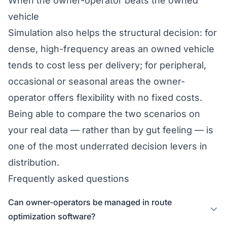
When the owner-operator beats the owned
vehicle
Simulation also helps the structural decision: for
dense, high-frequency areas an owned vehicle
tends to cost less per delivery; for peripheral,
occasional or seasonal areas the owner-
operator offers flexibility with no fixed costs.
Being able to compare the two scenarios on
your real data — rather than by gut feeling — is
one of the most underrated decision levers in
distribution.
Frequently asked questions
Can owner-operators be managed in route
optimization software?