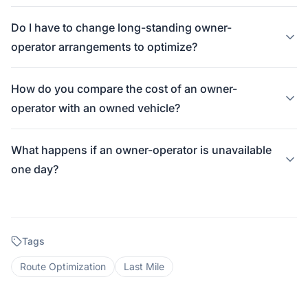
Do I have to change long-standing owner-
operator arrangements to optimize?
How do you compare the cost of an owner-
operator with an owned vehicle?
What happens if an owner-operator is unavailable
one day?
Tags
Route Optimization
Last Mile