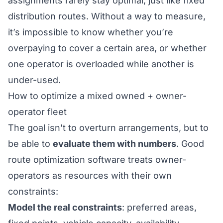
assignments rarely stay optimal, just like
fixed
distribution routes
. Without a way to measure,
it’s impossible to know whether you’re
overpaying to cover a certain area, or whether
one operator is overloaded while another is
under-used.
How to optimize a mixed owned + owner-
operator fleet
The goal isn’t to overturn arrangements, but to
be able to
evaluate them with numbers
. Good
route optimization
software treats owner-
operators as resources with their own
constraints:
Model the real constraints
: preferred areas,