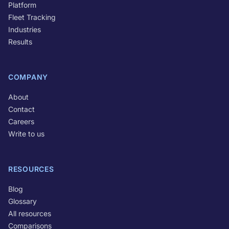
Platform
Fleet Tracking
Industries
Results
COMPANY
About
Contact
Careers
Write to us
RESOURCES
Blog
Glossary
All resources
Comparisons