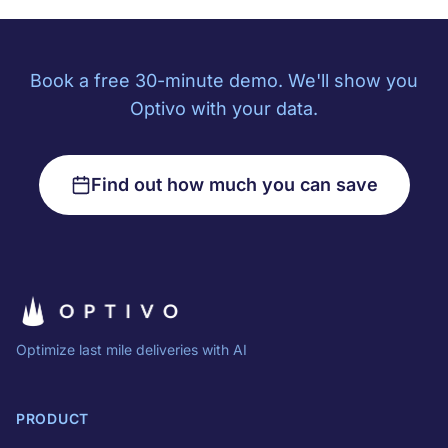
Book a free 30-minute demo. We'll show you
Optivo with your data.
Find out how much you can save
Optimize last mile deliveries with AI
PRODUCT