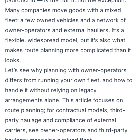
padroncino
— is the norm, not the exception.
Many companies move goods with a mixed
fleet: a few owned vehicles and a network of
owner-operators and external hauliers. It’s a
flexible, widespread model, but it’s also what
makes route planning more complicated than it
looks.
Let’s see why planning with owner-operators
differs from running your own fleet, and how to
handle it without relying on legacy
arrangements alone. This article focuses on
route planning; for contractual models, third-
party haulage and compliance of external
carriers, see
owner-operators and third-party