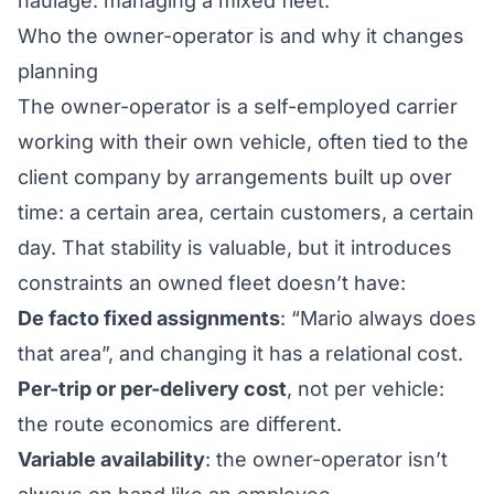
haulage: managing a mixed fleet
.
Who the owner-operator is and why it changes
planning
The owner-operator is a self-employed carrier
working with their own vehicle, often tied to the
client company by arrangements built up over
time: a certain area, certain customers, a certain
day. That stability is valuable, but it introduces
constraints an owned fleet doesn’t have:
De facto fixed assignments
: “Mario always does
that area”, and changing it has a relational cost.
Per-trip or per-delivery cost
, not per vehicle:
the route economics are different.
Variable availability
: the owner-operator isn’t