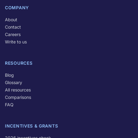
COMPANY
About
Contact
Careers
Write to us
RESOURCES
Blog
Glossary
All resources
Comparisons
FAQ
INCENTIVES & GRANTS
2026 incentives check