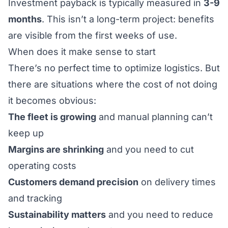
Investment payback is typically measured in
3-9
months
. This isn’t a long-term project: benefits
are visible from the first weeks of use.
When does it make sense to start
There’s no perfect time to optimize logistics. But
there are situations where the cost of not doing
it becomes obvious:
The fleet is growing
and manual planning can’t
keep up
Margins are shrinking
and you need to cut
operating costs
Customers demand precision
on delivery times
and tracking
Sustainability matters
and you need to reduce