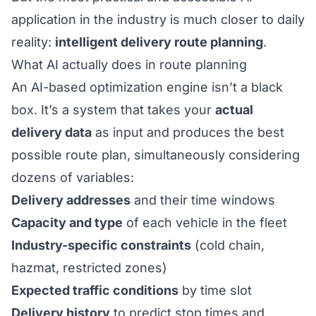
application in the industry is much closer to daily
reality:
intelligent delivery route planning
.
What AI actually does in route planning
An AI-based optimization engine isn’t a black
box. It’s a system that takes your
actual
delivery data
as input and produces the best
possible route plan, simultaneously considering
dozens of variables:
Delivery addresses
and their time windows
Capacity and type
of each vehicle in the fleet
Industry-specific constraints
(cold chain,
hazmat, restricted zones)
Expected traffic conditions
by time slot
Delivery history
to predict stop times and