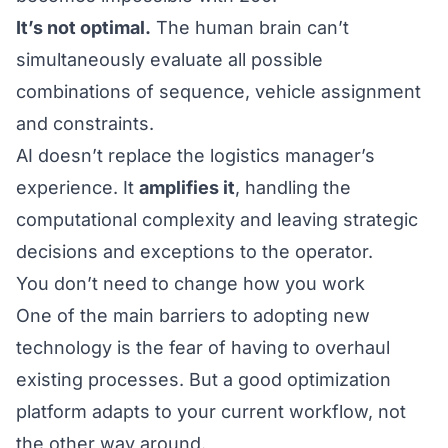
It’s not optimal.
The human brain can’t
simultaneously evaluate all possible
combinations of sequence, vehicle assignment
and constraints.
AI doesn’t replace the logistics manager’s
experience. It
amplifies it
, handling the
computational complexity and leaving strategic
decisions and exceptions to the operator.
You don’t need to change how you work
One of the main barriers to adopting new
technology is the fear of having to overhaul
existing processes. But a good optimization
platform adapts to your current workflow, not
the other way around.