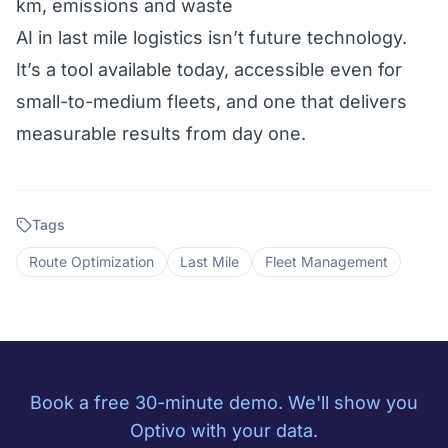
km, emissions and waste
AI in last mile logistics isn’t future technology.
It’s a tool available today, accessible even for
small-to-medium fleets, and one that delivers
measurable results from day one.
Tags
Route Optimization
Last Mile
Fleet Management
Book a free 30-minute demo. We'll show you
Optivo with your data.