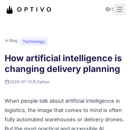
Skip to main content
IT
Blog
Technology
How artificial intelligence is
changing delivery planning
2026-01-13
Optivo
When people talk about artificial intelligence in
logistics, the image that comes to mind is often
fully automated warehouses or delivery drones.
But the most practical and accessible AI