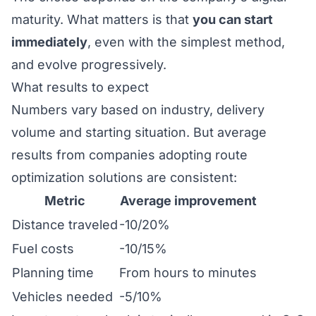
maturity. What matters is that
you can start
immediately
, even with the simplest method,
and evolve progressively.
What results to expect
Numbers vary based on industry, delivery
volume and starting situation. But average
results from companies adopting
route
optimization solutions
are consistent:
Metric
Average improvement
Distance traveled
-10/20%
Fuel costs
-10/15%
Planning time
From hours to minutes
Vehicles needed
-5/10%