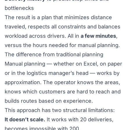
bottlenecks
The result is a plan that minimizes distance
traveled, respects all constraints and balances
workload across drivers. All in
a few minutes
,
versus the hours needed for manual planning.
The difference from traditional planning
Manual planning — whether on Excel, on paper
or in the logistics manager’s head — works by
approximation. The operator knows the areas,
knows which customers are hard to reach and
builds routes based on experience.
This approach has two structural limitations:
It doesn’t scale.
It works with 20 deliveries,
becomes impossible with 200.