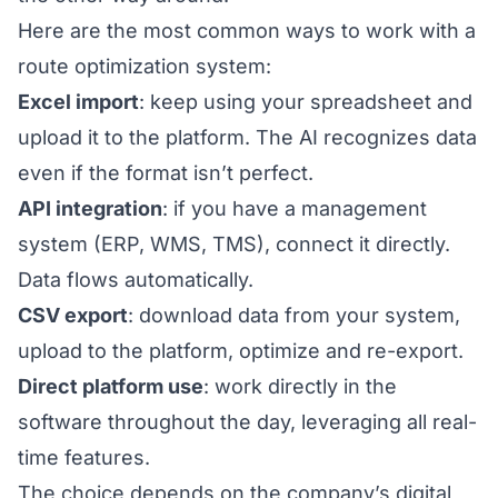
Here are the most common ways to work with a
route optimization system:
Excel import
: keep using your spreadsheet and
upload it to the platform. The AI recognizes data
even if the format isn’t perfect.
API integration
: if you have a management
system (ERP, WMS, TMS), connect it directly.
Data flows automatically.
CSV export
: download data from your system,
upload to the platform, optimize and re-export.
Direct platform use
: work directly in the
software throughout the day, leveraging all real-
time features.
The choice depends on the company’s digital