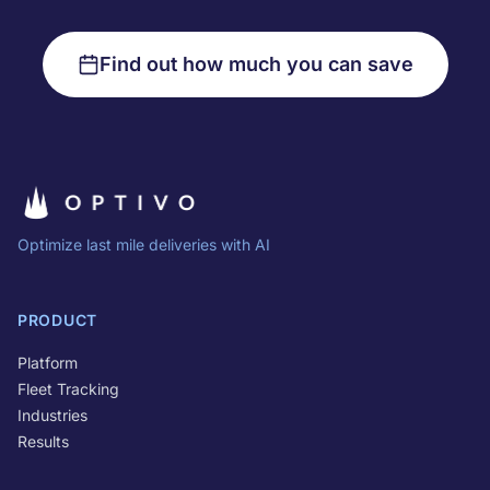
Find out how much you can save
Optimize last mile deliveries with AI
PRODUCT
Platform
Fleet Tracking
Industries
Results