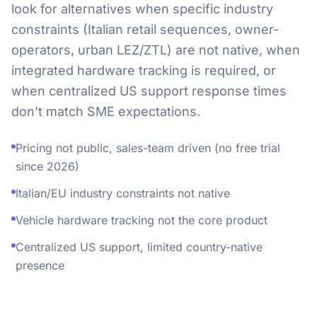
look for alternatives when specific industry
constraints (Italian retail sequences, owner-
operators, urban LEZ/ZTL) are not native, when
integrated hardware tracking is required, or
when centralized US support response times
don't match SME expectations.
Pricing not public, sales-team driven (no free trial
since 2026)
Italian/EU industry constraints not native
Vehicle hardware tracking not the core product
Centralized US support, limited country-native
presence