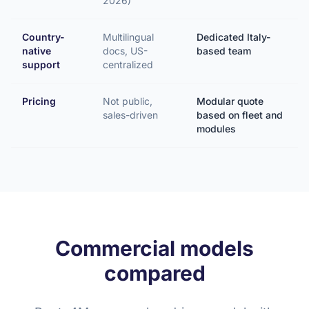
2026)
Country-
Multilingual
Dedicated Italy-
native
docs, US-
based team
support
centralized
Pricing
Not public,
Modular quote
sales-driven
based on fleet and
modules
Commercial models
compared