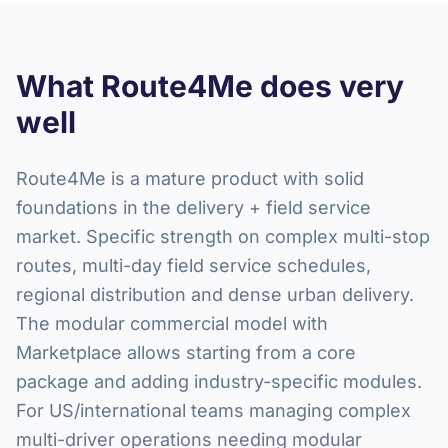
What Route4Me does very
well
Route4Me is a mature product with solid
foundations in the delivery + field service
market. Specific strength on complex multi-stop
routes, multi-day field service schedules,
regional distribution and dense urban delivery.
The modular commercial model with
Marketplace allows starting from a core
package and adding industry-specific modules.
For US/international teams managing complex
multi-driver operations needing modular