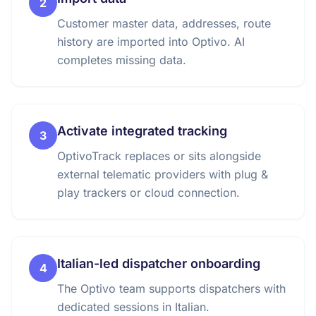
2
Customer master data, addresses, route
history are imported into Optivo. AI
completes missing data.
Activate integrated tracking
3
OptivoTrack replaces or sits alongside
external telematic providers with plug &
play trackers or cloud connection.
Italian-led dispatcher onboarding
4
The Optivo team supports dispatchers with
dedicated sessions in Italian.