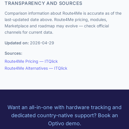
TRANSPARENCY AND SOURCES
Comparison information about Route4Me is accurate as of the
last-updated date above. Route4Me pricing, modules,
Marketplace and roadmap may evolve — check official
channels for current data.
Updated on:
2026-04-29
Sources:
Route4Me Pricing — ITQlick
Route4Me Alternatives — ITQlick
Want an all-in-one with hardware tracking and
dedicated country-native support? Book an
Optivo demo.