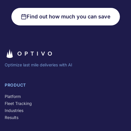
Find out how much you can save
Optimize last mile deliveries with AI
PRODUCT
Platform
Fleet Tracking
Industries
Results