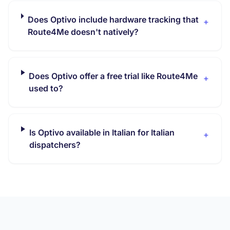
Does Optivo include hardware tracking that
+
Route4Me doesn't natively?
Does Optivo offer a free trial like Route4Me
+
used to?
Is Optivo available in Italian for Italian
+
dispatchers?