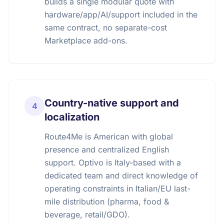
builds a single modular quote with
hardware/app/AI/support included in the
same contract, no separate-cost
Marketplace add-ons.
Country-native support and
4
localization
Route4Me is American with global
presence and centralized English
support. Optivo is Italy-based with a
dedicated team and direct knowledge of
operating constraints in Italian/EU last-
mile distribution (pharma, food &
beverage, retail/GDO).