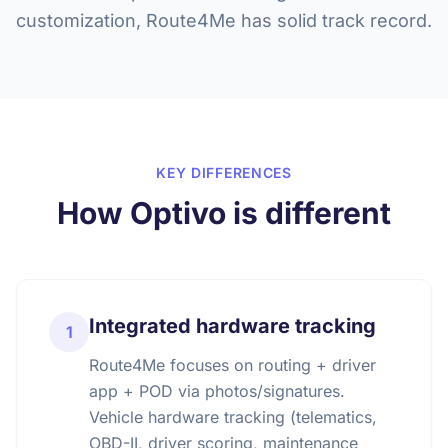
customization, Route4Me has solid track record.
KEY DIFFERENCES
How Optivo is different
Integrated hardware tracking
1
Route4Me focuses on routing + driver
app + POD via photos/signatures.
Vehicle hardware tracking (telematics,
OBD-II, driver scoring, maintenance