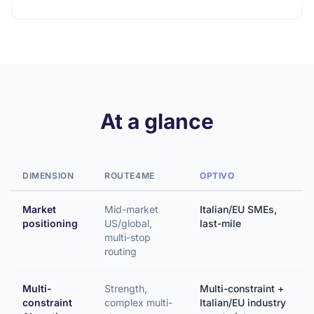
At a glance
DIMENSION
ROUTE4ME
OPTIVO
Market
Mid-market
Italian/EU SMEs,
positioning
US/global,
last-mile
multi-stop
routing
Multi-
Strength,
Multi-constraint +
constraint
complex multi-
Italian/EU industry