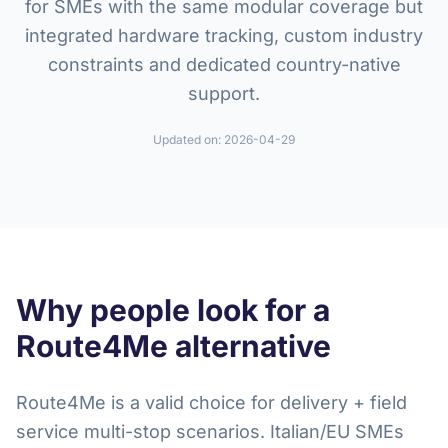
for SMEs with the same modular coverage but
integrated hardware tracking, custom industry
constraints and dedicated country-native
support.
Updated on:
2026-04-29
Why people look for a
Route4Me alternative
Route4Me is a valid choice for delivery + field
service multi-stop scenarios. Italian/EU SMEs