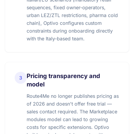
sequences, fixed owner-operators,
urban LEZ/ZTL restrictions, pharma cold
chain), Optivo configures custom
constraints during onboarding directly
with the Italy-based team.
Pricing transparency and
3
model
Route4Me no longer publishes pricing as
of 2026 and doesn't offer free trial —
sales contact required. The Marketplace
modules model can lead to growing
costs for specific extensions. Optivo