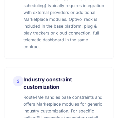
scheduling) typically requires integration
with external providers or additional
Marketplace modules. OptivoTrack is
included in the base platform: plug &
play trackers or cloud connection, full
telematic dashboard in the same
contract.
Industry constraint
2
customization
Route4Me handles base constraints and
offers Marketplace modules for generic
industry customization. For specific
Italian/EU scenarios (mandatory retail