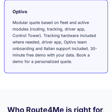
Optivo
Modular quote based on fleet and active
modules (routing, tracking, driver app,
Control Tower). Tracking hardware included
where needed, driver app, Optivo team
onboarding and Italian support included. 30-
minute free demo with your data. Book a
demo for a personalized quote.
Who Route4Me is right for,