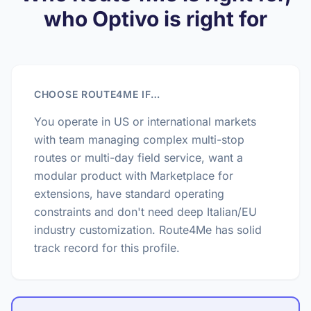
who Optivo is right for
CHOOSE ROUTE4ME IF…
You operate in US or international markets
with team managing complex multi-stop
routes or multi-day field service, want a
modular product with Marketplace for
extensions, have standard operating
constraints and don't need deep Italian/EU
industry customization. Route4Me has solid
track record for this profile.