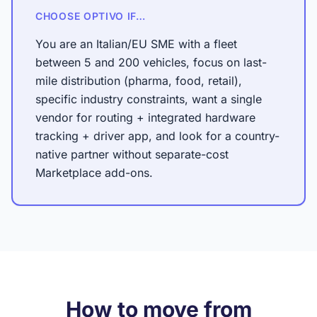
CHOOSE OPTIVO IF…
You are an Italian/EU SME with a fleet
between 5 and 200 vehicles, focus on last-
mile distribution (pharma, food, retail),
specific industry constraints, want a single
vendor for routing + integrated hardware
tracking + driver app, and look for a country-
native partner without separate-cost
Marketplace add-ons.
How to move from