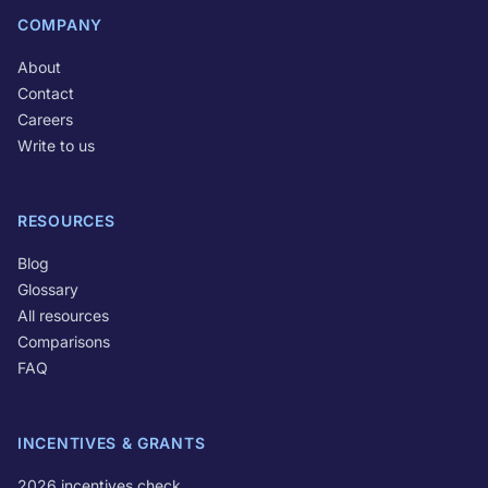
COMPANY
About
Contact
Careers
Write to us
RESOURCES
Blog
Glossary
All resources
Comparisons
FAQ
INCENTIVES & GRANTS
2026 incentives check