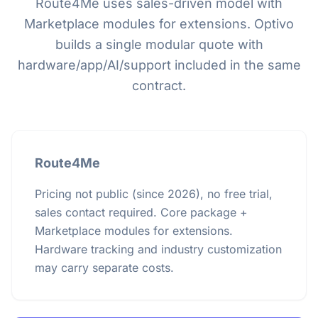
Route4Me uses sales-driven model with
Marketplace modules for extensions. Optivo
builds a single modular quote with
hardware/app/AI/support included in the same
contract.
Route4Me
Pricing not public (since 2026), no free trial,
sales contact required. Core package +
Marketplace modules for extensions.
Hardware tracking and industry customization
may carry separate costs.