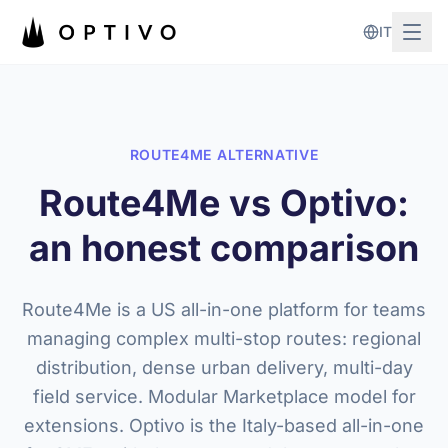
Skip to main content
IT
ROUTE4ME ALTERNATIVE
Route4Me vs Optivo:
an honest comparison
Route4Me is a US all-in-one platform for teams
managing complex multi-stop routes: regional
distribution, dense urban delivery, multi-day
field service. Modular Marketplace model for
extensions. Optivo is the Italy-based all-in-one