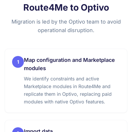
Route4Me to Optivo
Migration is led by the Optivo team to avoid
operational disruption.
Map configuration and Marketplace
1
modules
We identify constraints and active
Marketplace modules in Route4Me and
replicate them in Optivo, replacing paid
modules with native Optivo features.
Import data