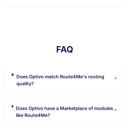
FAQ
Does Optivo match Route4Me's routing
+
quality?
Does Optivo have a Marketplace of modules
+
like Route4Me?