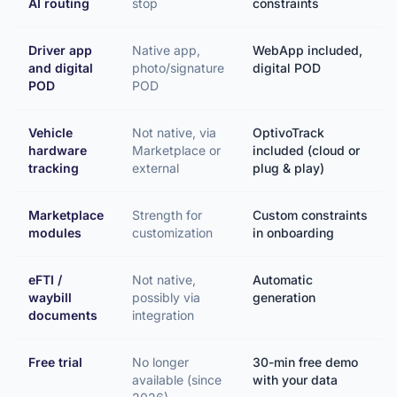
AI routing
stop
constraints
Driver app
Native app,
WebApp included,
and digital
photo/signature
digital POD
POD
POD
Vehicle
Not native, via
OptivoTrack
hardware
Marketplace or
included (cloud or
tracking
external
plug & play)
Marketplace
Strength for
Custom constraints
modules
customization
in onboarding
eFTI /
Not native,
Automatic
waybill
possibly via
generation
documents
integration
Free trial
No longer
30-min free demo
available (since
with your data