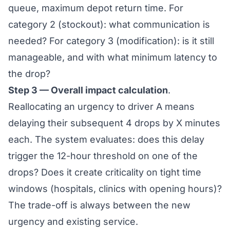
queue, maximum depot return time. For
category 2 (stockout): what communication is
needed? For category 3 (modification): is it still
manageable, and with what minimum latency to
the drop?
Step 3 — Overall impact calculation
.
Reallocating an urgency to driver A means
delaying their subsequent 4 drops by X minutes
each. The system evaluates: does this delay
trigger the 12-hour threshold on one of the
drops? Does it create criticality on tight time
windows (hospitals, clinics with opening hours)?
The trade-off is always between the new
urgency and existing service.