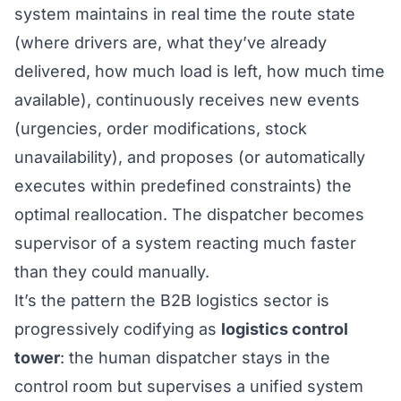
system maintains in real time the route state
(where drivers are, what they’ve already
delivered, how much load is left, how much time
available), continuously receives new events
(urgencies, order modifications, stock
unavailability), and proposes (or automatically
executes within predefined constraints) the
optimal reallocation. The dispatcher becomes
supervisor of a system reacting much faster
than they could manually.
It’s the pattern the B2B logistics sector is
progressively codifying as
logistics control
tower
: the human dispatcher stays in the
control room but supervises a unified system