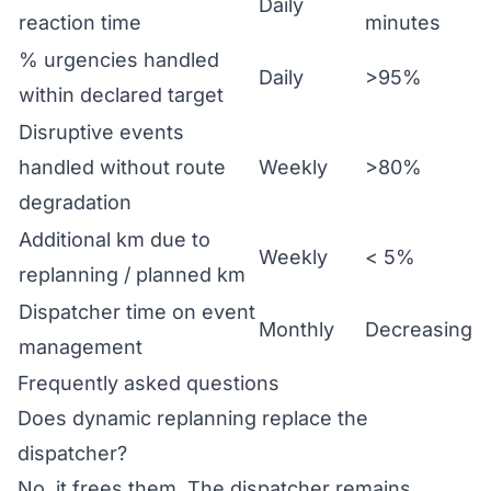
Daily
reaction time
minutes
% urgencies handled
Daily
>95%
within declared target
Disruptive events
handled without route
Weekly
>80%
degradation
Additional km due to
Weekly
< 5%
replanning / planned km
Dispatcher time on event
Monthly
Decreasing
management
Frequently asked questions
Does dynamic replanning replace the
dispatcher?
No, it frees them. The dispatcher remains