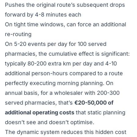
Pushes the original route’s subsequent drops
forward by 4-8 minutes each
On tight time windows, can force an additional
re-routing
On 5-20 events per day for 100 served
pharmacies, the cumulative effect is significant:
typically 80-200 extra km per day and 4-10
additional person-hours compared to a route
perfectly executing morning planning. On
annual basis, for a wholesaler with 200-300
served pharmacies, that’s
€20-50,000 of
additional operating costs
that static planning
doesn’t see and doesn’t optimise.
The dynamic system reduces this hidden cost