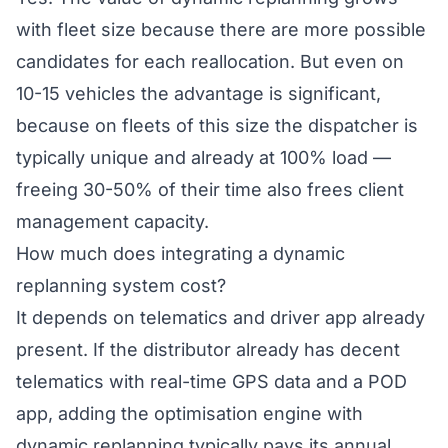
with fleet size because there are more possible
candidates for each reallocation. But even on
10-15 vehicles the advantage is significant,
because on fleets of this size the dispatcher is
typically unique and already at 100% load —
freeing 30-50% of their time also frees client
management capacity.
How much does integrating a dynamic
replanning system cost?
It depends on telematics and driver app already
present. If the distributor already has decent
telematics with real-time GPS data and a POD
app, adding the optimisation engine with
dynamic replanning typically pays its annual