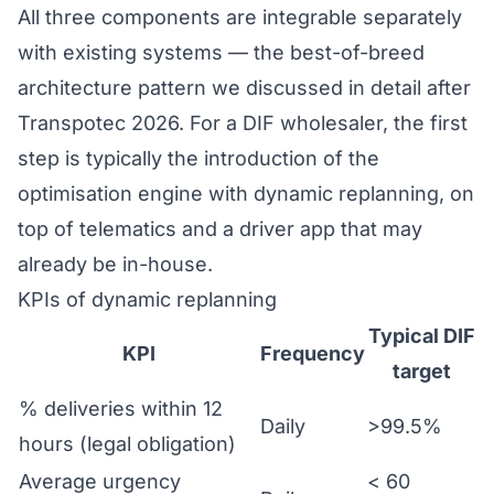
All three components are integrable separately
with existing systems — the best-of-breed
architecture pattern we discussed in detail after
Transpotec 2026
. For a DIF wholesaler, the first
step is typically the introduction of the
optimisation engine with dynamic replanning, on
top of telematics and a driver app that may
already be in-house.
KPIs of dynamic replanning
Typical DIF
KPI
Frequency
target
% deliveries within 12
Daily
>99.5%
hours (legal obligation)
Average urgency
< 60