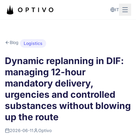
Skip to main content
IT
Blog
Logistics
Dynamic replanning in DIF:
managing 12-hour
mandatory delivery,
urgencies and controlled
substances without blowing
up the route
2026-06-11
Optivo