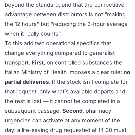
beyond the standard, and that the competitive
advantage between distributors is not “making
the 12 hours” but “reducing the 3-hour average
when it really counts”.
To this add two operational specifics that
change everything compared to generalist
transport.
First
, on controlled substances the
Italian Ministry of Health imposes a clear rule:
no
partial deliveries
. If the stock isn’t complete for
that request, only what’s available departs and
the rest is lost — it cannot be completed in a
subsequent passage.
Second
, pharmacy
urgencies can activate at any moment of the
day: a life-saving drug requested at 14:30 must