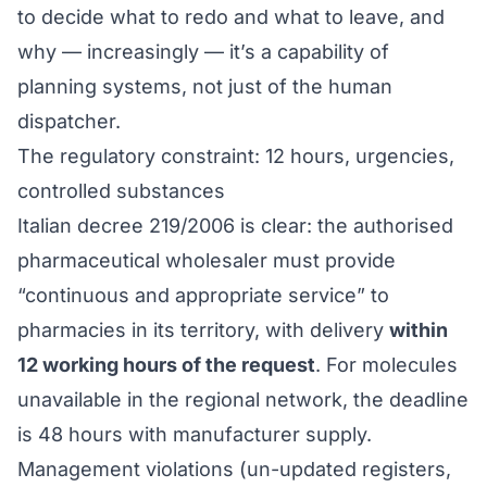
to decide what to redo and what to leave, and
why — increasingly — it’s a capability of
planning systems, not just of the human
dispatcher.
The regulatory constraint: 12 hours, urgencies,
controlled substances
Italian decree 219/2006 is clear: the authorised
pharmaceutical wholesaler must provide
“continuous and appropriate service” to
pharmacies in its territory, with delivery
within
12 working hours of the request
. For molecules
unavailable in the regional network, the deadline
is 48 hours with manufacturer supply.
Management violations (un-updated registers,