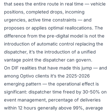
that sees the entire route in real time — vehicle
positions, completed drops, incoming
urgencies, active time constraints — and
proposes or applies optimal reallocations. The
difference from the pre-digital model is not the
introduction of automatic control replacing the
dispatcher, it’s the introduction of a unified
vantage point the dispatcher can govern.
On DIF realities that have made this jump — and
among Optivo clients it’s the 2025-2026
emerging pattern — the operational effect is
significant: dispatcher time freed by 30-50% on
event management, percentage of deliveries
within 12 hours generally above 99%, average