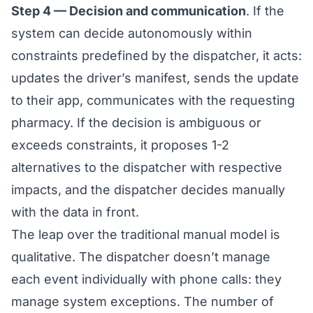
Step 4 — Decision and communication
. If the
system can decide autonomously within
constraints predefined by the dispatcher, it acts:
updates the driver’s manifest, sends the update
to their app, communicates with the requesting
pharmacy. If the decision is ambiguous or
exceeds constraints, it proposes 1-2
alternatives to the dispatcher with respective
impacts, and the dispatcher decides manually
with the data in front.
The leap over the traditional manual model is
qualitative. The dispatcher doesn’t manage
each event individually with phone calls: they
manage system exceptions. The number of