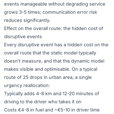
events manageable without degrading service
grows 3-5 times; communication error risk
reduces significantly.
Effect on the overall route: the hidden cost of
disruptive events
Every disruptive event has a hidden cost on the
overall route that the static model typically
doesn’t measure, and that the dynamic model
makes visible and optimisable. On a typical
route of 25 drops in urban area, a single
urgency reallocation:
Typically adds 4-8 km and 12-20 minutes of
driving to the driver who takes it on
Costs €4-8 in fuel and ~€5-10 in driver time