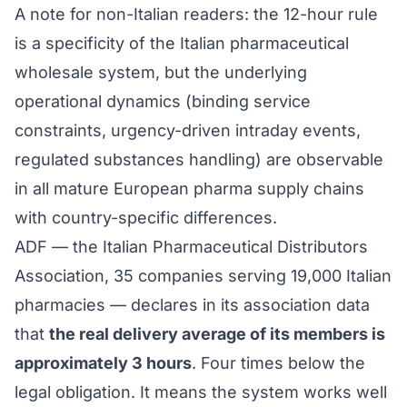
A note for non-Italian readers: the 12-hour rule
is a specificity of the Italian pharmaceutical
wholesale system, but the underlying
operational dynamics (binding service
constraints, urgency-driven intraday events,
regulated substances handling) are observable
in all mature European pharma supply chains
with country-specific differences.
ADF — the Italian Pharmaceutical Distributors
Association, 35 companies serving 19,000 Italian
pharmacies — declares in its association data
that
the real delivery average of its members is
approximately 3 hours
. Four times below the
legal obligation. It means the system works well