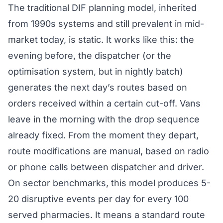
The traditional DIF planning model, inherited
from 1990s systems and still prevalent in mid-
market today, is static. It works like this: the
evening before, the dispatcher (or the
optimisation system, but in nightly batch)
generates the next day’s routes based on
orders received within a certain cut-off. Vans
leave in the morning with the drop sequence
already fixed. From the moment they depart,
route modifications are manual, based on radio
or phone calls between dispatcher and driver.
On sector benchmarks, this model produces 5-
20 disruptive events per day for every 100
served pharmacies. It means a standard route