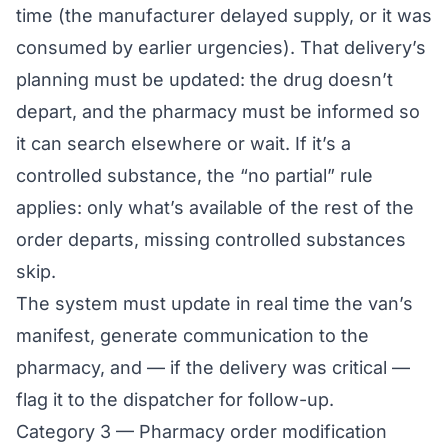
time (the manufacturer delayed supply, or it was
consumed by earlier urgencies). That delivery’s
planning must be updated: the drug doesn’t
depart, and the pharmacy must be informed so
it can search elsewhere or wait. If it’s a
controlled substance, the “no partial” rule
applies: only what’s available of the rest of the
order departs, missing controlled substances
skip.
The system must update in real time the van’s
manifest, generate communication to the
pharmacy, and — if the delivery was critical —
flag it to the dispatcher for follow-up.
Category 3 — Pharmacy order modification