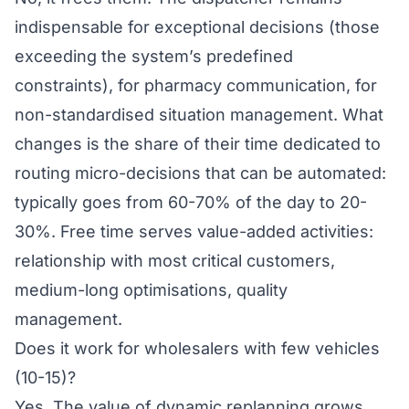
indispensable for exceptional decisions (those
exceeding the system’s predefined
constraints), for pharmacy communication, for
non-standardised situation management. What
changes is the share of their time dedicated to
routing micro-decisions that can be automated:
typically goes from 60-70% of the day to 20-
30%. Free time serves value-added activities:
relationship with most critical customers,
medium-long optimisations, quality
management.
Does it work for wholesalers with few vehicles
(10-15)?
Yes. The value of dynamic replanning grows