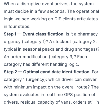
When a disruptive event arrives, the system
must decide in a few seconds. The operational
logic we see working on DIF clients articulates
in four steps.
Step 1 — Event classification
. Is it a pharmacy
urgency (category 1)? A stockout (category 2,
typical in
seasonal peaks and drug shortages
)?
An order modification (category 3)? Each
category has different handling logic.
Step 2 — Optimal candidate identification
. For
category 1 (urgency): which driver can deliver
with minimum impact on the overall route? The
system evaluates in real time GPS position of
drivers, residual capacity of vans, orders still in