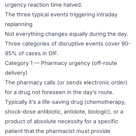
urgency reaction time halved.
The three typical events triggering intraday
replanning
Not everything changes equally during the day.
Three categories of disruptive events cover 90-
95% of cases in DIF.
Category 1 — Pharmacy urgency (off-route
delivery)
The pharmacy calls (or sends electronic order)
for a drug not foreseen in the day’s route.
Typically it’s a life-saving drug (chemotherapy,
shock-dose antibiotic, antidote, biologic), or a
product of absolute necessity for a specific
patient that the pharmacist must provide