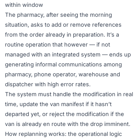
within window
The pharmacy, after seeing the morning
situation, asks to add or remove references
from the order already in preparation. It’s a
routine operation that however — if not
managed with an integrated system — ends up
generating informal communications among
pharmacy, phone operator, warehouse and
dispatcher with high error rates.
The system must handle the modification in real
time, update the van manifest if it hasn’t
departed yet, or reject the modification if the
van is already en route with the drop imminent.
How replanning works: the operational logic