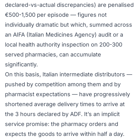
declared-vs-actual discrepancies) are penalised
€500-1,500 per episode — figures not
individually dramatic but which, summed across
an AIFA (Italian Medicines Agency) audit or a
local health authority inspection on 200-300
served pharmacies, can accumulate
significantly.
On this basis, Italian intermediate distributors —
pushed by competition among them and by
pharmacist expectations — have progressively
shortened average delivery times to arrive at
the 3 hours declared by ADF. It’s an implicit
service promise: the pharmacy orders and
expects the goods to arrive within half a day.