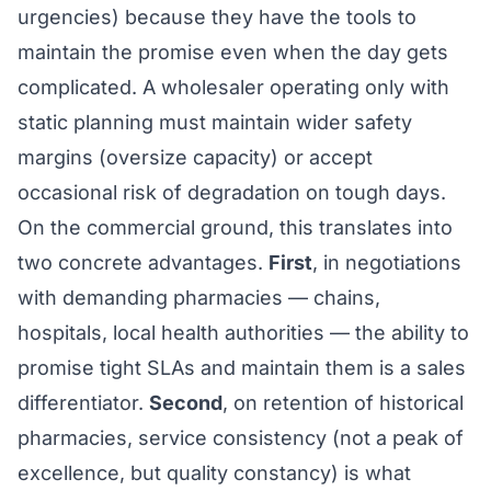
urgencies) because they have the tools to
maintain the promise even when the day gets
complicated. A wholesaler operating only with
static planning must maintain wider safety
margins (oversize capacity) or accept
occasional risk of degradation on tough days.
On the commercial ground, this translates into
two concrete advantages.
First
, in negotiations
with demanding pharmacies — chains,
hospitals, local health authorities — the ability to
promise tight SLAs and maintain them is a sales
differentiator.
Second
, on retention of historical
pharmacies, service consistency (not a peak of
excellence, but quality constancy) is what