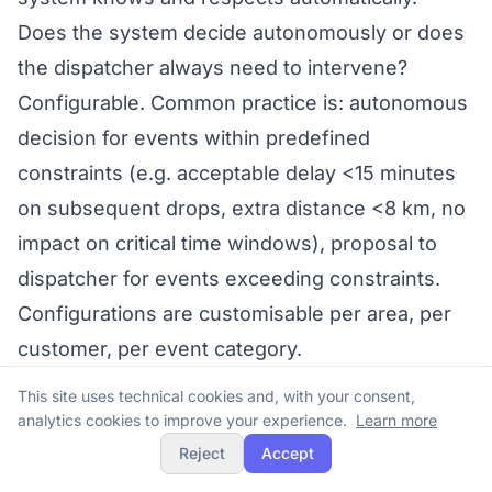
Does the system decide autonomously or does
the dispatcher always need to intervene?
Configurable. Common practice is: autonomous
decision for events within predefined
constraints (e.g. acceptable delay <15 minutes
on subsequent drops, extra distance <8 km, no
impact on critical time windows), proposal to
dispatcher for events exceeding constraints.
Configurations are customisable per area, per
customer, per event category.
In summary
This site uses technical cookies and, with your consent,
In Italian pharmaceutical intermediate
analytics cookies to improve your experience.
Learn more
distribution, the 12-hour legal constraint, ADF’s
Reject
Accept
3-hour average promise, intraday pharmacy