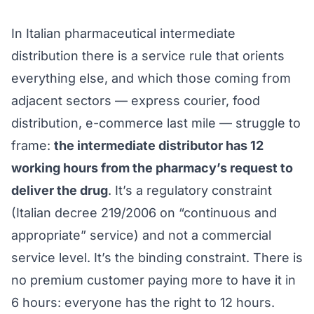
In Italian pharmaceutical intermediate
distribution there is a service rule that orients
everything else, and which those coming from
adjacent sectors — express courier, food
distribution, e-commerce last mile — struggle to
frame:
the intermediate distributor has 12
working hours from the pharmacy’s request to
deliver the drug
. It’s a regulatory constraint
(Italian decree 219/2006 on “continuous and
appropriate” service) and not a commercial
service level. It’s the binding constraint. There is
no premium customer paying more to have it in
6 hours: everyone has the right to 12 hours.