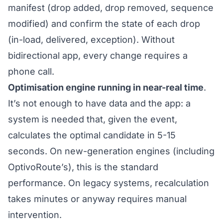
manifest (drop added, drop removed, sequence
modified) and confirm the state of each drop
(in-load, delivered, exception). Without
bidirectional app, every change requires a
phone call.
Optimisation engine running in near-real time
.
It’s not enough to have data and the app: a
system is needed that, given the event,
calculates the optimal candidate in 5-15
seconds. On new-generation engines (including
OptivoRoute’s), this is the standard
performance. On legacy systems, recalculation
takes minutes or anyway requires manual
intervention.