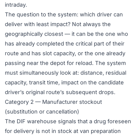
intraday.
The question to the system: which driver can
deliver with least impact? Not always the
geographically closest — it can be the one who
has already completed the critical part of their
route and has slot capacity, or the one already
passing near the depot for reload. The system
must simultaneously look at: distance, residual
capacity, transit time, impact on the candidate
driver’s original route’s subsequent drops.
Category 2 — Manufacturer stockout
(substitution or cancellation)
The DIF warehouse signals that a drug foreseen
for delivery is not in stock at van preparation