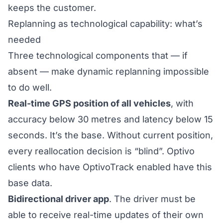
keeps the customer.
Replanning as technological capability: what’s
needed
Three technological components that — if
absent — make dynamic replanning impossible
to do well.
Real-time GPS position of all vehicles
, with
accuracy below 30 metres and latency below 15
seconds. It’s the base. Without current position,
every reallocation decision is “blind”. Optivo
clients who have
OptivoTrack
enabled have this
base data.
Bidirectional driver app
. The driver must be
able to receive real-time updates of their own