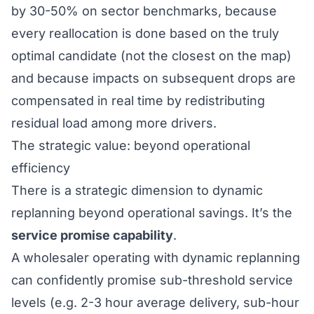
by 30-50% on sector benchmarks, because
every reallocation is done based on the truly
optimal candidate (not the closest on the map)
and because impacts on subsequent drops are
compensated in real time by redistributing
residual load among more drivers.
The strategic value: beyond operational
efficiency
There is a strategic dimension to dynamic
replanning beyond operational savings. It’s the
service promise capability
.
A wholesaler operating with dynamic replanning
can confidently promise sub-threshold service
levels (e.g. 2-3 hour average delivery, sub-hour