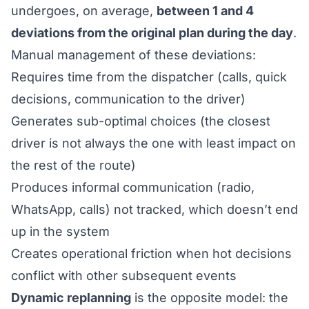
undergoes, on average,
between 1 and 4
deviations from the original plan during the day
.
Manual management of these deviations:
Requires time from the dispatcher (calls, quick
decisions, communication to the driver)
Generates sub-optimal choices (the closest
driver is not always the one with least impact on
the rest of the route)
Produces informal communication (radio,
WhatsApp, calls) not tracked, which doesn’t end
up in the system
Creates operational friction when hot decisions
conflict with other subsequent events
Dynamic replanning
is the opposite model: the