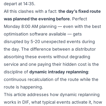
depart at 14:35.
All this clashes with a fact:
the day’s fixed route
was planned the evening before
. Perfect
Monday 8:00 AM planning — even with the best
optimisation software available — gets
disrupted by 5-20 unexpected events during
the day. The difference between a distributor
absorbing these events without degrading
service and one paying their hidden cost is the
discipline of
dynamic intraday replanning
:
continuous recalculation of the route while the
route is happening.
This article addresses how dynamic replanning
works in DIF, what typical events activate it, how