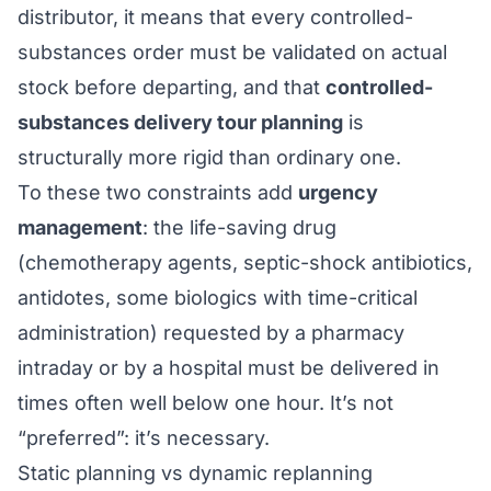
distributor, it means that every controlled-
substances order must be validated on actual
stock before departing, and that
controlled-
substances delivery tour planning
is
structurally more rigid than ordinary one.
To these two constraints add
urgency
management
: the life-saving drug
(chemotherapy agents, septic-shock antibiotics,
antidotes, some biologics with time-critical
administration) requested by a pharmacy
intraday or by a hospital must be delivered in
times often well below one hour. It’s not
“preferred”: it’s necessary.
Static planning vs dynamic replanning