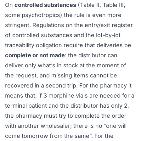
On
controlled substances
(Table II, Table III,
some psychotropics) the rule is even more
stringent. Regulations on the entry/exit register
of controlled substances and the lot-by-lot
traceability obligation require that deliveries be
complete or not made
: the distributor can
deliver only what’s in stock at the moment of
the request, and missing items cannot be
recovered in a second trip. For the pharmacy it
means that, if 3 morphine vials are needed for a
terminal patient and the distributor has only 2,
the pharmacy must try to complete the order
with another wholesaler; there is no “one will
come tomorrow from the same”. For the