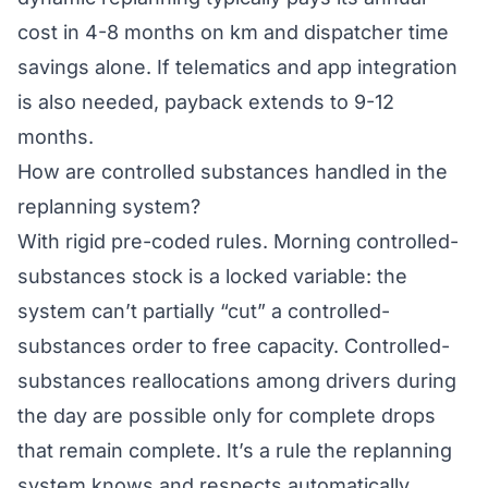
cost in 4-8 months on km and dispatcher time
savings alone. If telematics and app integration
is also needed, payback extends to 9-12
months.
How are controlled substances handled in the
replanning system?
With rigid pre-coded rules. Morning controlled-
substances stock is a locked variable: the
system can’t partially “cut” a controlled-
substances order to free capacity. Controlled-
substances reallocations among drivers during
the day are possible only for complete drops
that remain complete. It’s a rule the replanning
system knows and respects automatically.